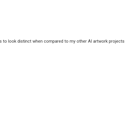
ms to look distinct when compared to my other AI artwork projects