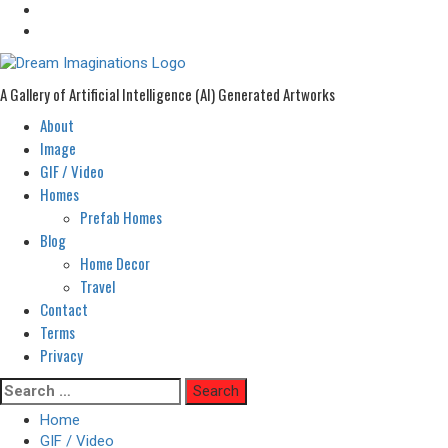
A Gallery of Artificial Intelligence (AI) Generated Artworks
About
Primary
Menu
Image
GIF / Video
Homes
Prefab Homes
Blog
Home Decor
Travel
Contact
Terms
Privacy
Skip
Search
to
for:
Home
content
GIF / Video