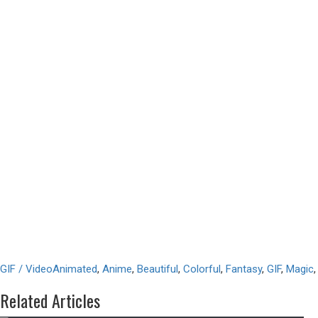
GIF / Video
Animated
,
Anime
,
Beautiful
,
Colorful
,
Fantasy
,
GIF
,
Magic
Related Articles