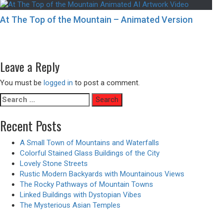
At The Top of the Mountain – Animated Version
Post
Previous
Previous
Traditional Japanese Houses Surrounded By Natural Land
navigation
Next
post:
Next
Bedrooms with a Touch of Neon Noir Aesthetics
post:
Leave a Reply
You must be
logged in
to post a comment.
Search
for:
Recent Posts
A Small Town of Mountains and Waterfalls
Colorful Stained Glass Buildings of the City
Lovely Stone Streets
Rustic Modern Backyards with Mountainous Views
The Rocky Pathways of Mountain Towns
Linked Buildings with Dystopian Vibes
The Mysterious Asian Temples