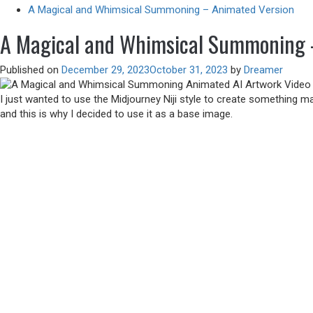
A Magical and Whimsical Summoning – Animated Version
A Magical and Whimsical Summoning 
Published on
December 29, 2023
October 31, 2023
by
Dreamer
I just wanted to use the Midjourney Niji style to create something 
and this is why I decided to use it as a base image.