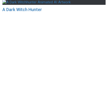
A Dark Witch Hunter
scapes