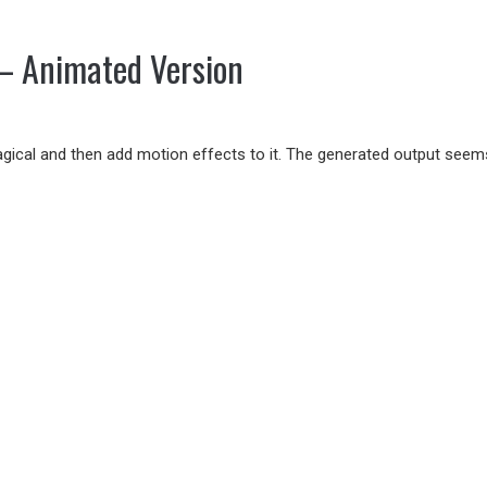
– Animated Version
magical and then add motion effects to it. The generated output see