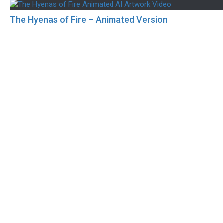
The Hyenas of Fire – Animated Version