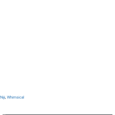
,
Niji
,
Whimsical