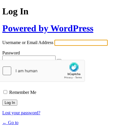
Log In
Powered by WordPress
Username or Email Address
Password
Remember Me
Lost your password?
← Go to