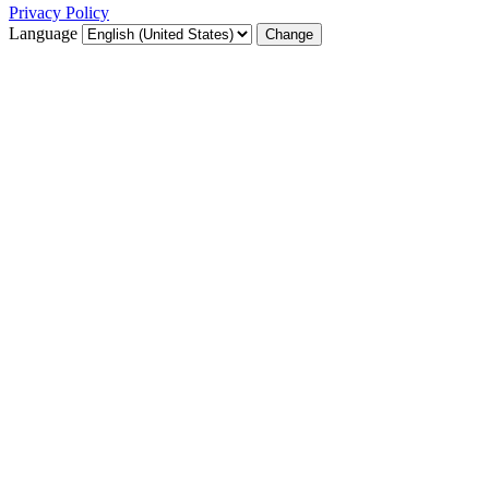
Privacy Policy
Language