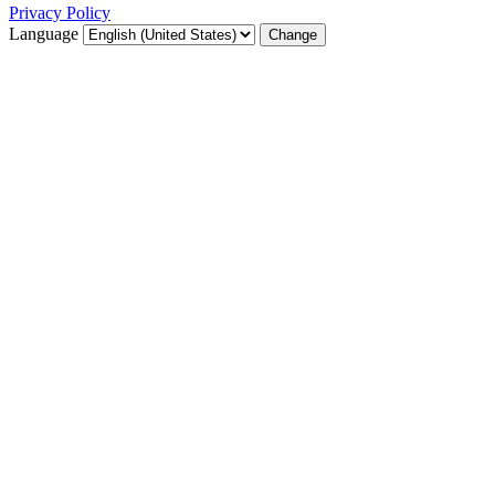
Privacy Policy
Language