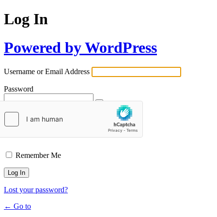
Log In
Powered by WordPress
Username or Email Address
Password
Remember Me
Lost your password?
← Go to