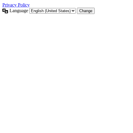
Privacy Policy
Language