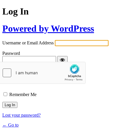
Log In
Powered by WordPress
Username or Email Address
Password
Remember Me
Lost your password?
← Go to