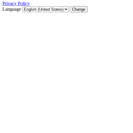
Privacy Policy
Language