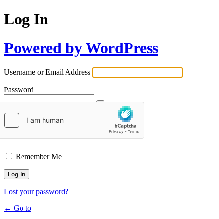
Log In
Powered by WordPress
Username or Email Address
Password
Remember Me
Lost your password?
← Go to