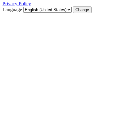
Privacy Policy
Language