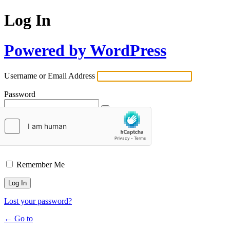
Log In
Powered by WordPress
Username or Email Address
Password
Remember Me
Lost your password?
← Go to