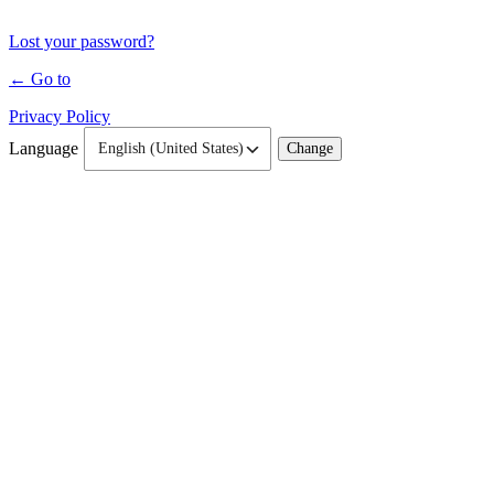
Lost your password?
← Go to
Privacy Policy
Language