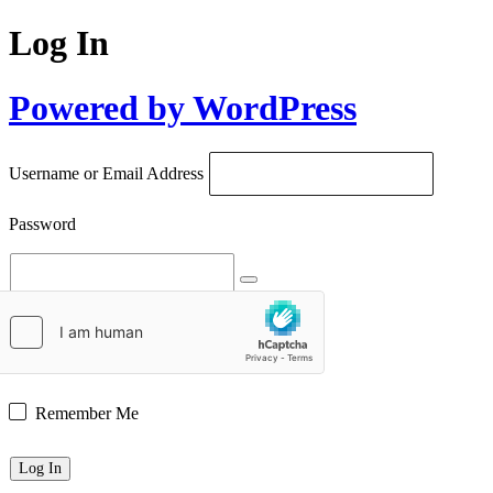
Log In
Powered by WordPress
Username or Email Address
Password
Remember Me