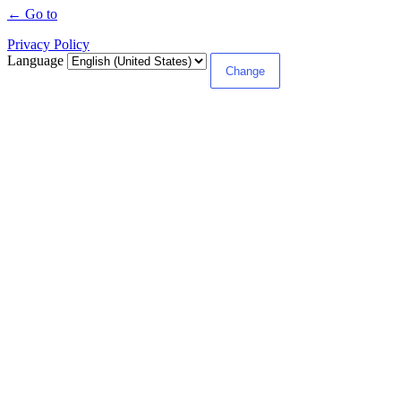
← Go to
Privacy Policy
Language