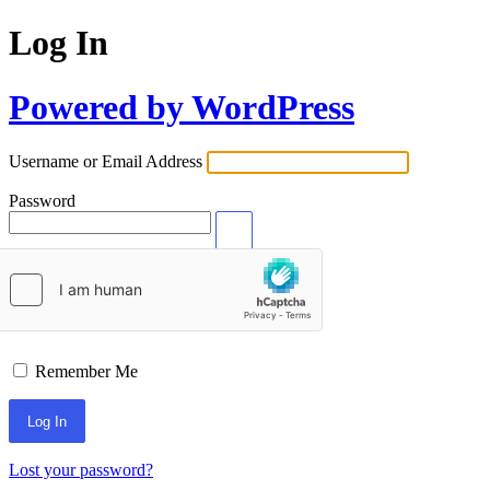
Log In
Powered by WordPress
Username or Email Address
Password
Remember Me
Lost your password?