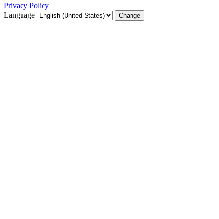
Privacy Policy
Language