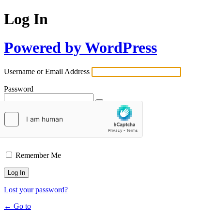
Log In
Powered by WordPress
Username or Email Address
Password
Remember Me
Lost your password?
← Go to