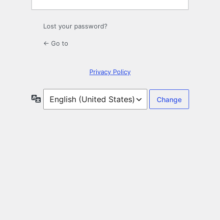
Lost your password?
← Go to
Privacy Policy
Language