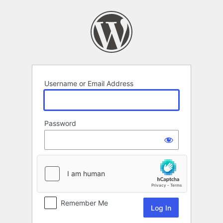
Log
In
Username or Email Address
Password
Remember Me