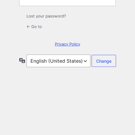
Lost your password?
← Go to
Privacy Policy
Language