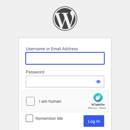
Log
In
Username or Email Address
Password
Remember Me