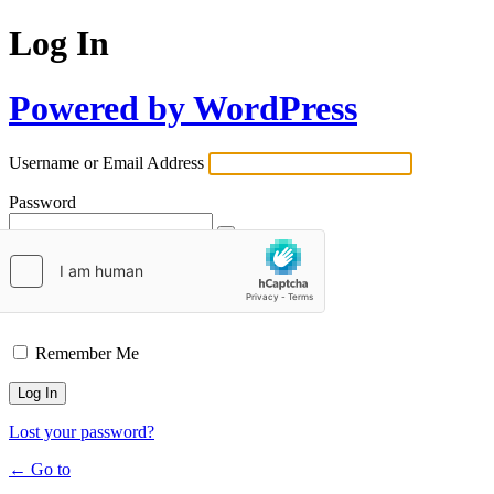
Log In
Powered by WordPress
Username or Email Address
Password
Remember Me
Lost your password?
← Go to