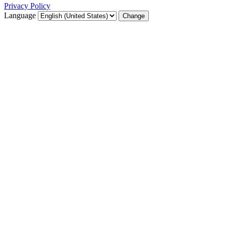
Privacy Policy
Language