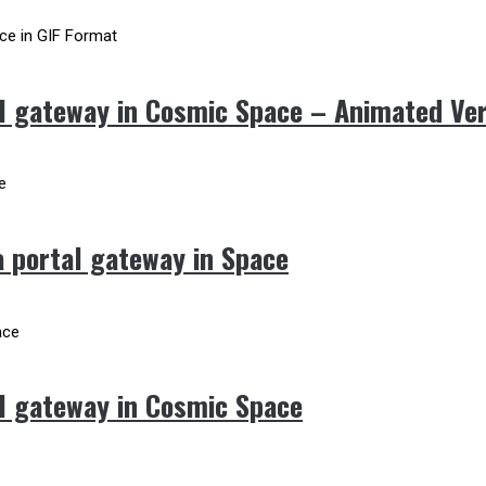
l gateway in Cosmic Space – Animated Ve
 portal gateway in Space
l gateway in Cosmic Space