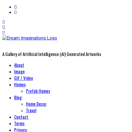
A Gallery of Artificial Intelligence (AI) Generated Artworks
Primary
About
Menu
Image
GIF / Video
Homes
Prefab Homes
Blog
Home Decor
Travel
Contact
Terms
Privacy