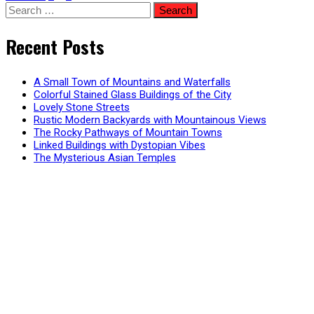
Posts
Search
for:
pagination
Recent Posts
A Small Town of Mountains and Waterfalls
Colorful Stained Glass Buildings of the City
Lovely Stone Streets
Rustic Modern Backyards with Mountainous Views
The Rocky Pathways of Mountain Towns
Linked Buildings with Dystopian Vibes
The Mysterious Asian Temples