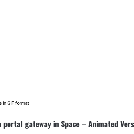
 portal gateway in Space – Animated Vers