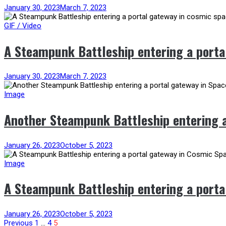
January 30, 2023
March 7, 2023
GIF / Video
A Steampunk Battleship entering a porta
January 30, 2023
March 7, 2023
Image
Another Steampunk Battleship entering a
January 26, 2023
October 5, 2023
Image
A Steampunk Battleship entering a porta
January 26, 2023
October 5, 2023
Previous
1
…
4
5