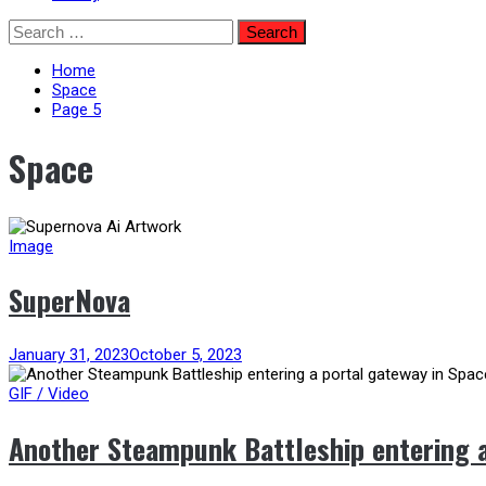
Skip
Search
to
for:
content
Home
Space
Page 5
Space
Image
SuperNova
January 31, 2023
October 5, 2023
GIF / Video
Another Steampunk Battleship entering a