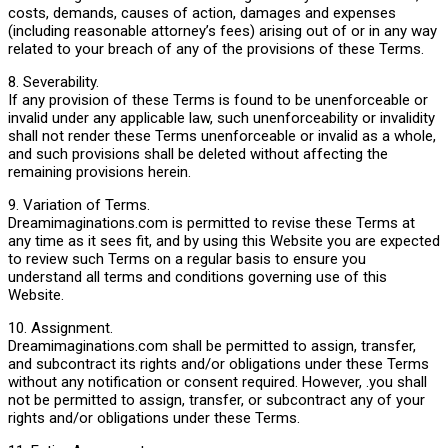
costs, demands, causes of action, damages and expenses
(including reasonable attorney’s fees) arising out of or in any way
related to your breach of any of the provisions of these Terms.
8. Severability.
If any provision of these Terms is found to be unenforceable or
invalid under any applicable law, such unenforceability or invalidity
shall not render these Terms unenforceable or invalid as a whole,
and such provisions shall be deleted without affecting the
remaining provisions herein.
9. Variation of Terms.
Dreamimaginations.com is permitted to revise these Terms at
any time as it sees fit, and by using this Website you are expected
to review such Terms on a regular basis to ensure you
understand all terms and conditions governing use of this
Website.
10. Assignment.
Dreamimaginations.com shall be permitted to assign, transfer,
and subcontract its rights and/or obligations under these Terms
without any notification or consent required. However, .you shall
not be permitted to assign, transfer, or subcontract any of your
rights and/or obligations under these Terms.