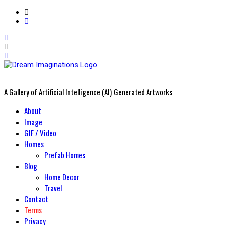
A Gallery of Artificial Intelligence (AI) Generated Artworks
Primary
About
Menu
Image
GIF / Video
Homes
Prefab Homes
Blog
Home Decor
Travel
Contact
Terms
Privacy