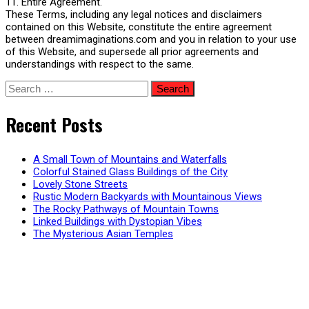
11. Entire Agreement.
These Terms, including any legal notices and disclaimers
contained on this Website, constitute the entire agreement
between dreamimaginations.com and you in relation to your use
of this Website, and supersede all prior agreements and
understandings with respect to the same.
Search
for:
Recent Posts
A Small Town of Mountains and Waterfalls
Colorful Stained Glass Buildings of the City
Lovely Stone Streets
Rustic Modern Backyards with Mountainous Views
The Rocky Pathways of Mountain Towns
Linked Buildings with Dystopian Vibes
The Mysterious Asian Temples