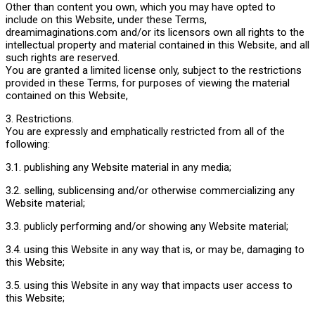
Other than content you own, which you may have opted to
include on this Website, under these Terms,
dreamimaginations.com and/or its licensors own all rights to the
intellectual property and material contained in this Website, and all
such rights are reserved.
You are granted a limited license only, subject to the restrictions
provided in these Terms, for purposes of viewing the material
contained on this Website,
3. Restrictions.
You are expressly and emphatically restricted from all of the
following:
3.1. publishing any Website material in any media;
3.2. selling, sublicensing and/or otherwise commercializing any
Website material;
3.3. publicly performing and/or showing any Website material;
3.4. using this Website in any way that is, or may be, damaging to
this Website;
3.5. using this Website in any way that impacts user access to
this Website;