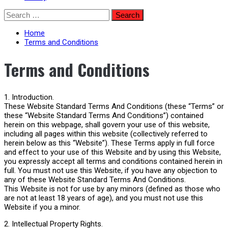
Skip
Search
to
for:
content
Home
Terms and Conditions
Terms and Conditions
1. Introduction.
These Website Standard Terms And Conditions (these “Terms” or
these “Website Standard Terms And Conditions”) contained
herein on this webpage, shall govern your use of this website,
including all pages within this website (collectively referred to
herein below as this “Website”). These Terms apply in full force
and effect to your use of this Website and by using this Website,
you expressly accept all terms and conditions contained herein in
full. You must not use this Website, if you have any objection to
any of these Website Standard Terms And Conditions.
This Website is not for use by any minors (defined as those who
are not at least 18 years of age), and you must not use this
Website if you a minor.
2. Intellectual Property Rights.