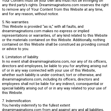
Your Content must be your own and must not be infringing on
any third party’s rights. Dreamimaginations.com reserves the right
to remove any of Your Content from this Website at any time,
and for any reason, without notice.
5. No warranties.
This Website is provided “as is,” with all faults, and
dreamimaginations.com makes no express or implied
representations or warranties, of any kind related to this Website
or the materials contained on this Website. Additionally, nothing
contained on this Website shall be construed as providing consult
or advice to you.
6. Limitation of liability.
In no event shall dreamimaginations.com, nor any of its officers,
directors and employees, be liable to you for anything arising out
of or in any way connected with your use of this Website,
whether such liability is under contract, tort or otherwise, and
dreamimaginations.com, including its officers, directors and
employees shall not be liable for any indirect, consequential or
special liability arising out of or in any way related to your use of
this Website.
7. Indemnification.
You hereby indemnify to the fullest extent
dreamimaginations.com from and against any and all liabilities,