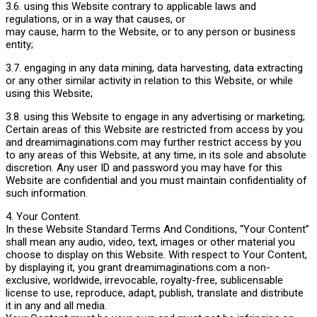
3.6. using this Website contrary to applicable laws and
regulations, or in a way that causes, or
may cause, harm to the Website, or to any person or business
entity;
3.7. engaging in any data mining, data harvesting, data extracting
or any other similar activity in relation to this Website, or while
using this Website;
3.8. using this Website to engage in any advertising or marketing;
Certain areas of this Website are restricted from access by you
and dreamimaginations.com may further restrict access by you
to any areas of this Website, at any time, in its sole and absolute
discretion. Any user ID and password you may have for this
Website are confidential and you must maintain confidentiality of
such information.
4. Your Content.
In these Website Standard Terms And Conditions, “Your Content”
shall mean any audio, video, text, images or other material you
choose to display on this Website. With respect to Your Content,
by displaying it, you grant dreamimaginations.com a non-
exclusive, worldwide, irrevocable, royalty-free, sublicensable
license to use, reproduce, adapt, publish, translate and distribute
it in any and all media.