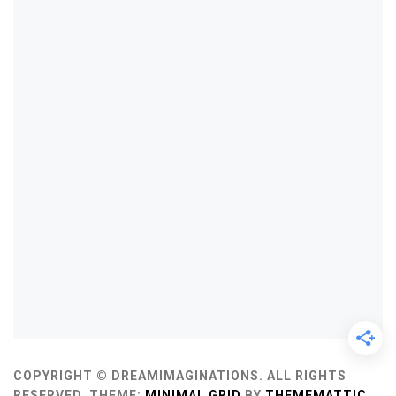
COPYRIGHT © DREAMIMAGINATIONS. ALL RIGHTS
RESERVED.
THEME:
MINIMAL GRID
BY
THEMEMATTIC