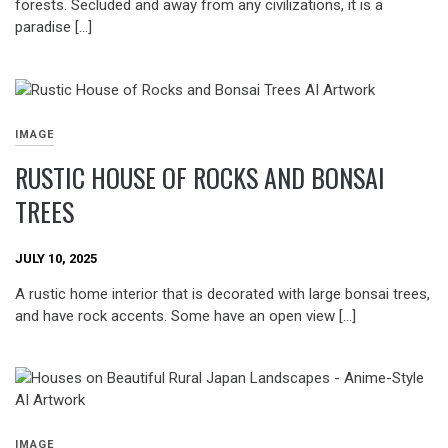
forests. Secluded and away from any civilizations, it is a
paradise […]
IMAGE
RUSTIC HOUSE OF ROCKS AND BONSAI
TREES
JULY 10, 2025
A rustic home interior that is decorated with large bonsai trees,
and have rock accents. Some have an open view […]
IMAGE