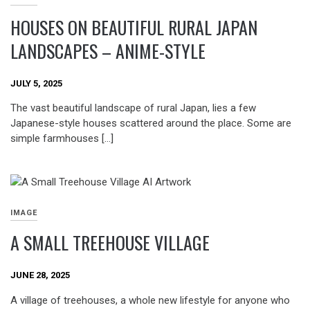
HOUSES ON BEAUTIFUL RURAL JAPAN
LANDSCAPES – ANIME-STYLE
JULY 5, 2025
The vast beautiful landscape of rural Japan, lies a few
Japanese-style houses scattered around the place. Some are
simple farmhouses […]
IMAGE
A SMALL TREEHOUSE VILLAGE
JUNE 28, 2025
A village of treehouses, a whole new lifestyle for anyone who