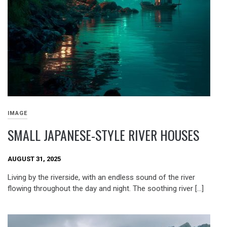
IMAGE
SMALL JAPANESE-STYLE RIVER HOUSES
AUGUST 31, 2025
Living by the riverside, with an endless sound of the river
flowing throughout the day and night. The soothing river […]