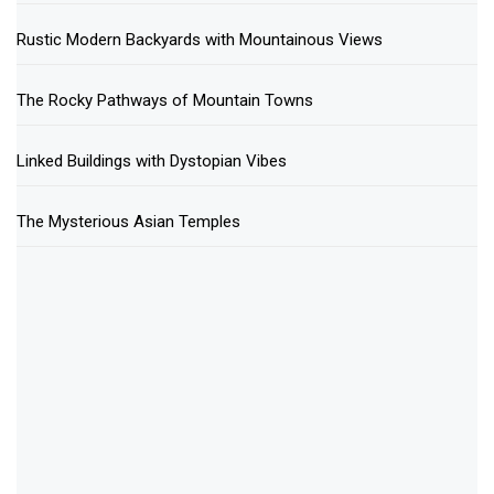
Rustic Modern Backyards with Mountainous Views
The Rocky Pathways of Mountain Towns
Linked Buildings with Dystopian Vibes
The Mysterious Asian Temples