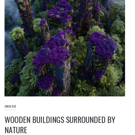
IMAGE
WOODEN BUILDINGS SURROUNDED BY
NATURE