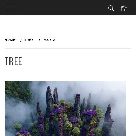
Skip
to
HOME
TREE
PAGE 2
content
TREE