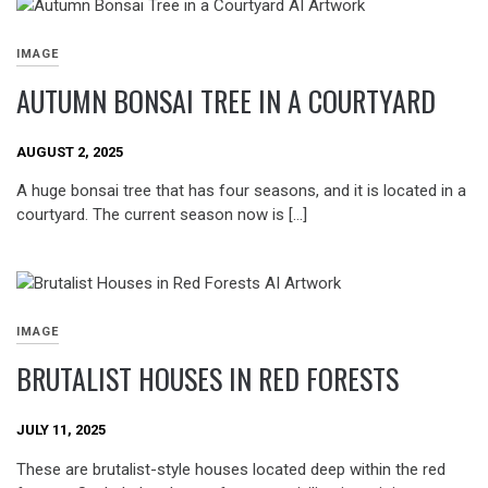
IMAGE
AUTUMN BONSAI TREE IN A COURTYARD
AUGUST 2, 2025
A huge bonsai tree that has four seasons, and it is located in a
courtyard. The current season now is […]
IMAGE
BRUTALIST HOUSES IN RED FORESTS
JULY 11, 2025
These are brutalist-style houses located deep within the red