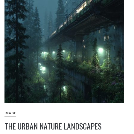
IMAGE
THE URBAN NATURE LANDSCAPES