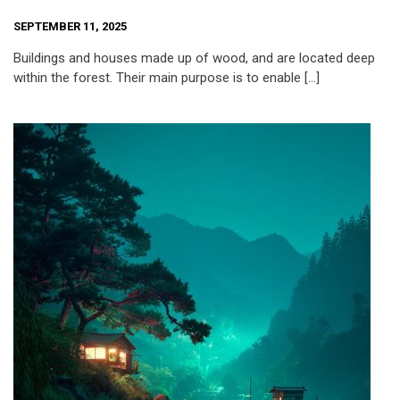
SEPTEMBER 11, 2025
Buildings and houses made up of wood, and are located deep
within the forest. Their main purpose is to enable […]