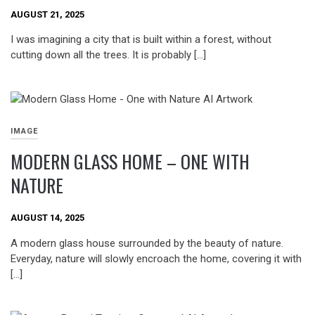
AUGUST 21, 2025
I was imagining a city that is built within a forest, without
cutting down all the trees. It is probably […]
IMAGE
MODERN GLASS HOME – ONE WITH
NATURE
AUGUST 14, 2025
A modern glass house surrounded by the beauty of nature.
Everyday, nature will slowly encroach the home, covering it with
[…]