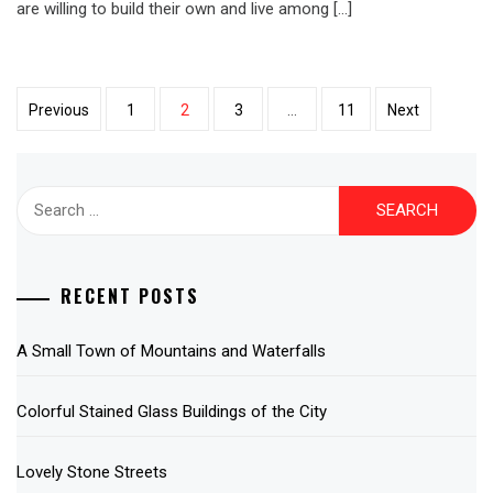
are willing to build their own and live among […]
Posts
Previous
1
2
3
…
11
Next
pagination
Search
for:
RECENT POSTS
A Small Town of Mountains and Waterfalls
Colorful Stained Glass Buildings of the City
Lovely Stone Streets