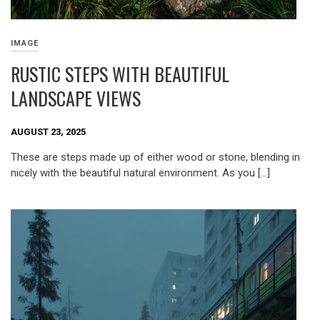
IMAGE
RUSTIC STEPS WITH BEAUTIFUL
LANDSCAPE VIEWS
AUGUST 23, 2025
These are steps made up of either wood or stone, blending in
nicely with the beautiful natural environment. As you […]