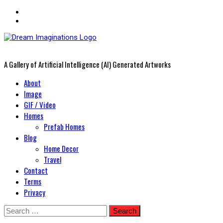
A Gallery of Artificial Intelligence (AI) Generated Artworks
Primary
About
Menu
Image
GIF / Video
Homes
Prefab Homes
Blog
Home Decor
Travel
Contact
Terms
Privacy
Skip
Search
to
for: