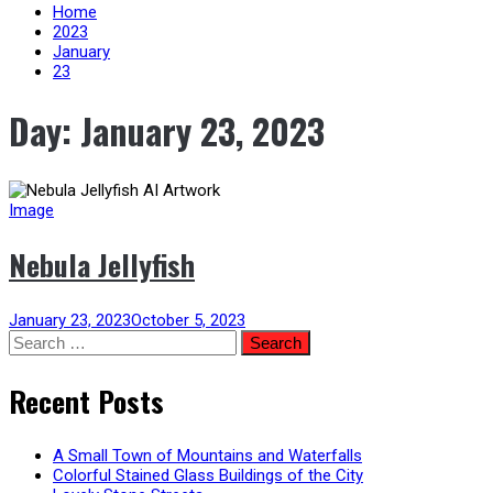
content
Home
2023
January
23
Day:
January 23, 2023
Image
Nebula Jellyfish
January 23, 2023
October 5, 2023
Search
for:
Recent Posts
A Small Town of Mountains and Waterfalls
Colorful Stained Glass Buildings of the City