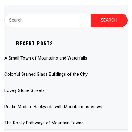
Search
for:
RECENT POSTS
A Small Town of Mountains and Waterfalls
Colorful Stained Glass Buildings of the City
Lovely Stone Streets
Rustic Modern Backyards with Mountainous Views
The Rocky Pathways of Mountain Towns