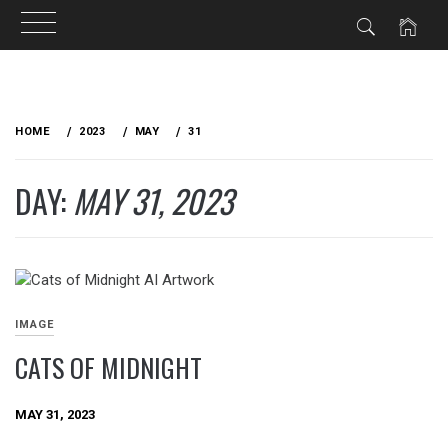
Skip
to
HOME
2023
MAY
31
content
DAY:
MAY 31, 2023
IMAGE
CATS OF MIDNIGHT
MAY 31, 2023