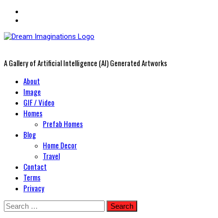
A Gallery of Artificial Intelligence (AI) Generated Artworks
Primary
About
Menu
Image
GIF / Video
Homes
Prefab Homes
Blog
Home Decor
Travel
Contact
Terms
Privacy
Skip
Search
to
for: