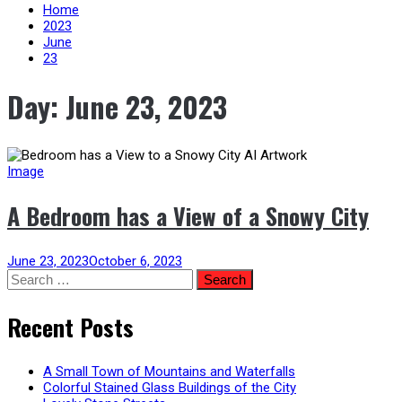
content
Home
2023
June
23
Day:
June 23, 2023
Image
A Bedroom has a View of a Snowy City
June 23, 2023
October 6, 2023
Search
for:
Recent Posts
A Small Town of Mountains and Waterfalls
Colorful Stained Glass Buildings of the City