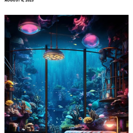
AUGUST 6, 2023