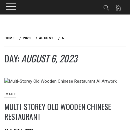
Skip
to
HOME
2023
AUGUST
6
content
DAY:
AUGUST 6, 2023
IMAGE
MULTI-STOREY OLD WOODEN CHINESE
RESTAURANT