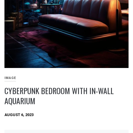
IMAGE
CYBERPUNK BEDROOM WITH IN-WALL
AQUARIUM
AUGUST 6, 2023