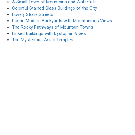
A Small Town of Mountains and Waterfalls
Colorful Stained Glass Buildings of the City
Lovely Stone Streets
Rustic Modern Backyards with Mountainous Views
The Rocky Pathways of Mountain Towns
Linked Buildings with Dystopian Vibes
The Mysterious Asian Temples