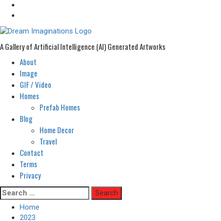
A Gallery of Artificial Intelligence (AI) Generated Artworks
About
Primary
Menu
Image
GIF / Video
Homes
Prefab Homes
Blog
Home Decor
Travel
Contact
Terms
Privacy
Skip
Search
to
for:
Home
content
2023