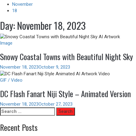
November
18
Day:
November 18, 2023
Image
Snowy Coastal Towns with Beautiful Night Sky
November 18, 2023
October 9, 2023
GIF / Video
DC Flash Fanart Niji Style – Animated Version
November 18, 2023
October 27, 2023
Search
for:
Recent Posts