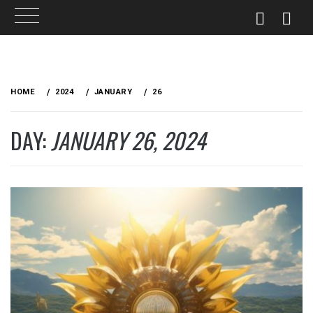
Skip
to
HOME
2024
JANUARY
26
content
DAY:
JANUARY 26, 2024