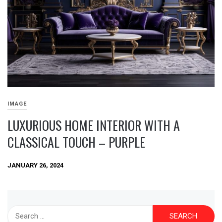
IMAGE
LUXURIOUS HOME INTERIOR WITH A
CLASSICAL TOUCH – PURPLE
JANUARY 26, 2024
Search