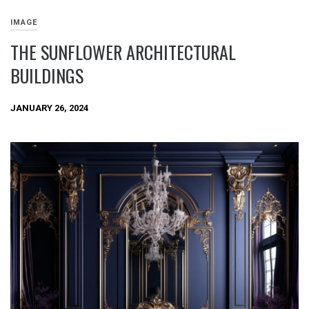
IMAGE
THE SUNFLOWER ARCHITECTURAL
BUILDINGS
JANUARY 26, 2024