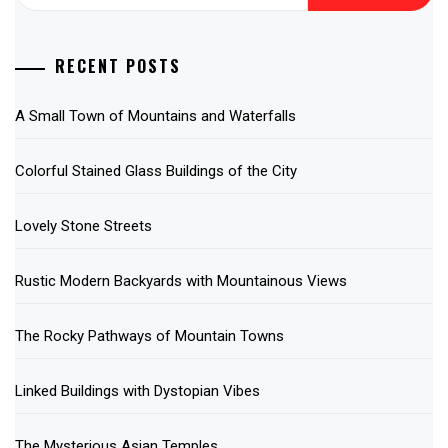
for:
RECENT POSTS
A Small Town of Mountains and Waterfalls
Colorful Stained Glass Buildings of the City
Lovely Stone Streets
Rustic Modern Backyards with Mountainous Views
The Rocky Pathways of Mountain Towns
Linked Buildings with Dystopian Vibes
The Mysterious Asian Temples