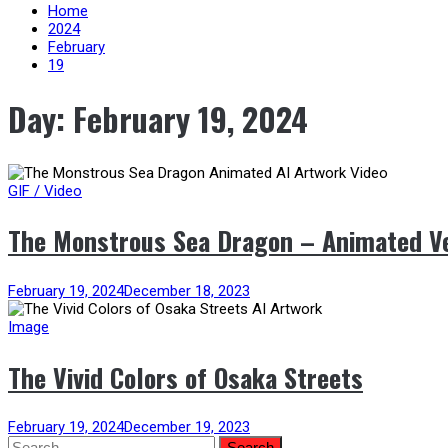
content
Home
2024
February
19
Day:
February 19, 2024
GIF / Video
The Monstrous Sea Dragon – Animated V
February 19, 2024
December 18, 2023
Image
The Vivid Colors of Osaka Streets
February 19, 2024
December 19, 2023
Search