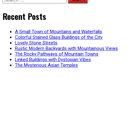
for:
Recent Posts
A Small Town of Mountains and Waterfalls
Colorful Stained Glass Buildings of the City
Lovely Stone Streets
Rustic Modern Backyards with Mountainous Views
The Rocky Pathways of Mountain Towns
Linked Buildings with Dystopian Vibes
The Mysterious Asian Temples