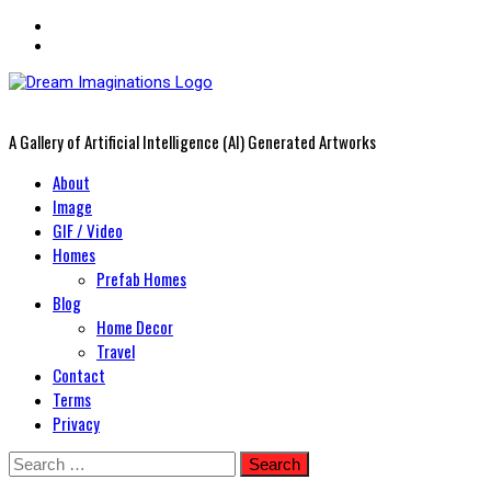
A Gallery of Artificial Intelligence (AI) Generated Artworks
Primary
About
Menu
Image
GIF / Video
Homes
Prefab Homes
Blog
Home Decor
Travel
Contact
Terms
Privacy
Skip
Search
to
for: