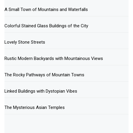
A Small Town of Mountains and Waterfalls
Colorful Stained Glass Buildings of the City
Lovely Stone Streets
Rustic Modern Backyards with Mountainous Views
The Rocky Pathways of Mountain Towns
Linked Buildings with Dystopian Vibes
The Mysterious Asian Temples