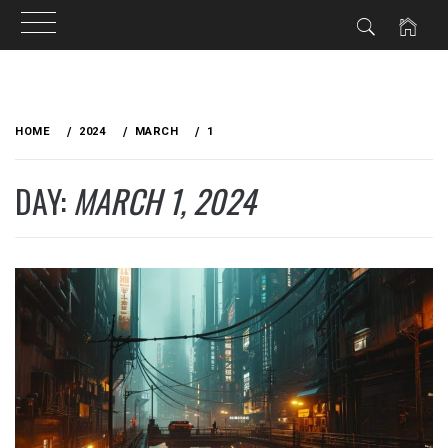
Skip
to
HOME
2024
MARCH
1
content
DAY:
MARCH 1, 2024