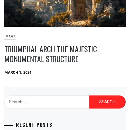
IMAGE
TRIUMPHAL ARCH THE MAJESTIC
MONUMENTAL STRUCTURE
MARCH 1, 2024
Search
for:
RECENT POSTS