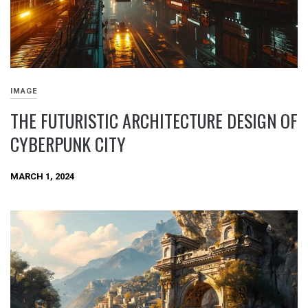
IMAGE
THE FUTURISTIC ARCHITECTURE DESIGN OF
CYBERPUNK CITY
MARCH 1, 2024