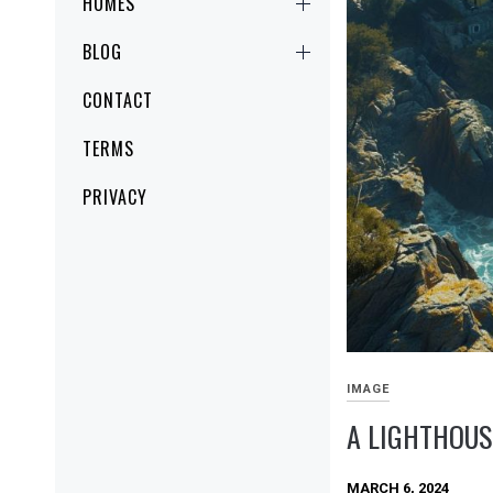
HOMES
BLOG
CONTACT
TERMS
PRIVACY
IMAGE
A LIGHTHOUS
MARCH 6, 2024