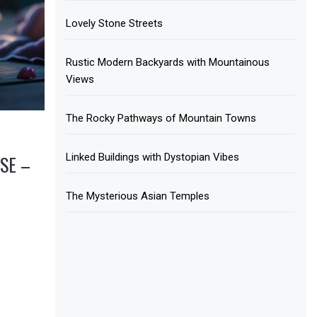
Lovely Stone Streets
Rustic Modern Backyards with Mountainous
Views
The Rocky Pathways of Mountain Towns
Linked Buildings with Dystopian Vibes
SE –
The Mysterious Asian Temples