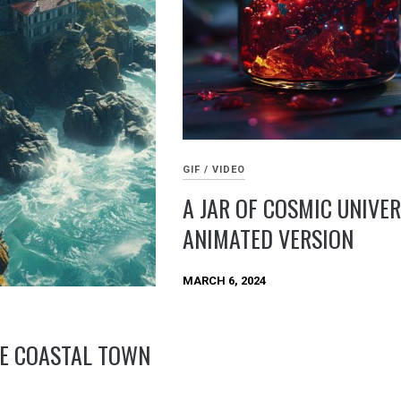
GIF / VIDEO
A JAR OF COSMIC UNIVER
ANIMATED VERSION
MARCH 6, 2024
E COASTAL TOWN