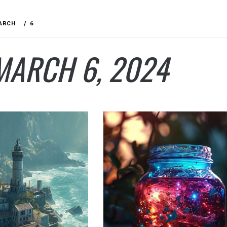
ARCH
6
MARCH 6, 2024