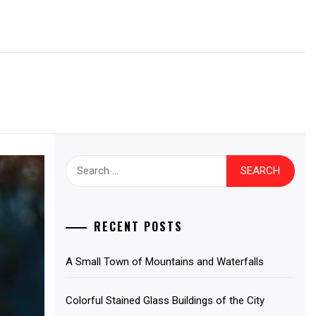
Search
for:
RECENT POSTS
A Small Town of Mountains and Waterfalls
Colorful Stained Glass Buildings of the City