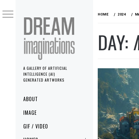
Skip
to
HOME
2024
M
content
DAY:
A GALLERY OF ARTIFICIAL
INTELLIGENCE (AI)
GENERATED ARTWORKS
Primary
ABOUT
Menu
IMAGE
GIF / VIDEO