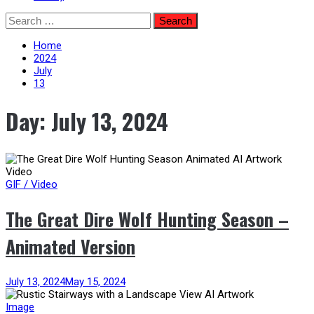
Skip
Search
to
for:
content
Home
2024
July
13
Day:
July 13, 2024
GIF / Video
The Great Dire Wolf Hunting Season –
Animated Version
July 13, 2024
May 15, 2024
Image