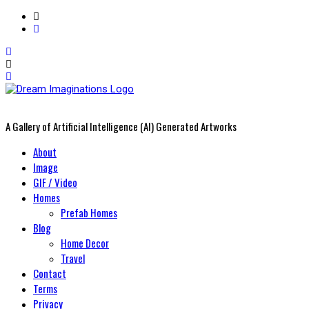
A Gallery of Artificial Intelligence (AI) Generated Artworks
Primary
About
Menu
Image
GIF / Video
Homes
Prefab Homes
Blog
Home Decor
Travel
Contact
Terms
Privacy