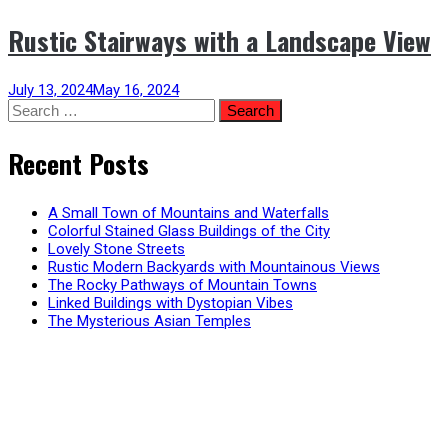
Rustic Stairways with a Landscape View
July 13, 2024
May 16, 2024
Search
for:
Recent Posts
A Small Town of Mountains and Waterfalls
Colorful Stained Glass Buildings of the City
Lovely Stone Streets
Rustic Modern Backyards with Mountainous Views
The Rocky Pathways of Mountain Towns
Linked Buildings with Dystopian Vibes
The Mysterious Asian Temples