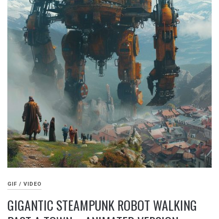
GIF / VIDEO
GIGANTIC STEAMPUNK ROBOT WALKING