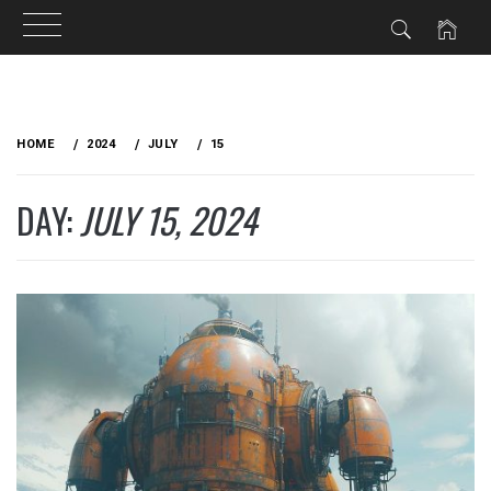
Skip
to
HOME
2024
JULY
15
content
DAY:
JULY 15, 2024