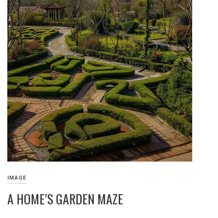
IMAGE
A HOME’S GARDEN MAZE