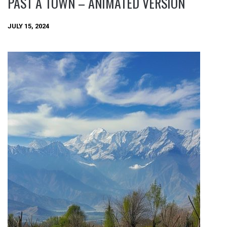
PAST A TOWN – ANIMATED VERSION
JULY 15, 2024