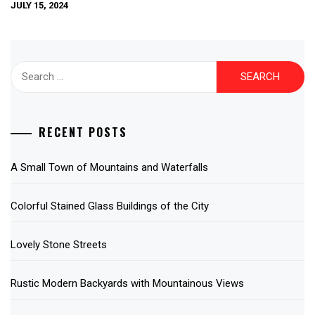
JULY 15, 2024
Search
for:
RECENT POSTS
A Small Town of Mountains and Waterfalls
Colorful Stained Glass Buildings of the City
Lovely Stone Streets
Rustic Modern Backyards with Mountainous Views