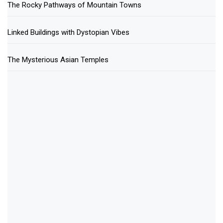
The Rocky Pathways of Mountain Towns
Linked Buildings with Dystopian Vibes
The Mysterious Asian Temples