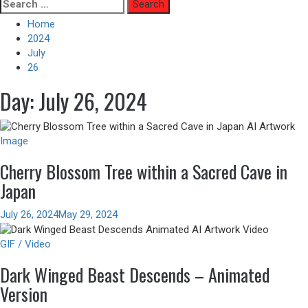
Skip
Search
to
for:
Home
content
2024
July
26
Day:
July 26, 2024
Image
Cherry Blossom Tree within a Sacred Cave in
Japan
July 26, 2024
May 29, 2024
GIF / Video
Dark Winged Beast Descends – Animated
Version