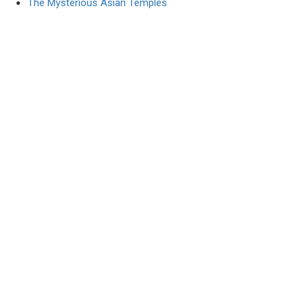
The Mysterious Asian Temples