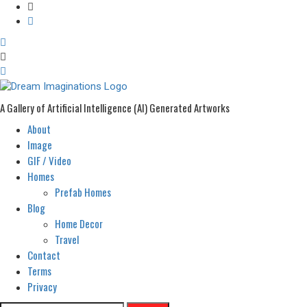
A Gallery of Artificial Intelligence (AI) Generated Artworks
About
Primary
Menu
Image
GIF / Video
Homes
Prefab Homes
Blog
Home Decor
Travel
Contact
Terms
Privacy