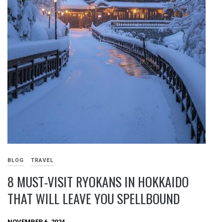
BLOG
TRAVEL
8 MUST-VISIT RYOKANS IN HOKKAIDO
THAT WILL LEAVE YOU SPELLBOUND
NOVEMBER 6, 2024