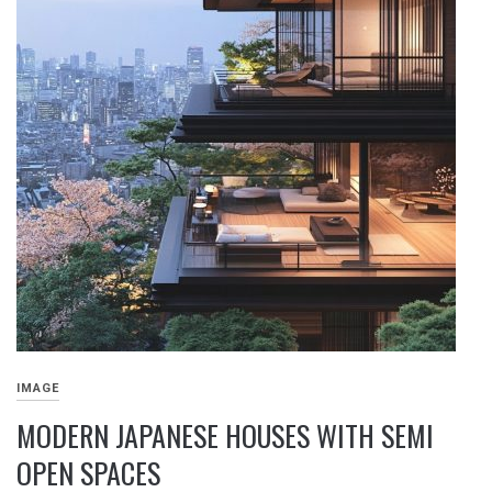
IMAGE
MODERN JAPANESE HOUSES WITH SEMI
OPEN SPACES