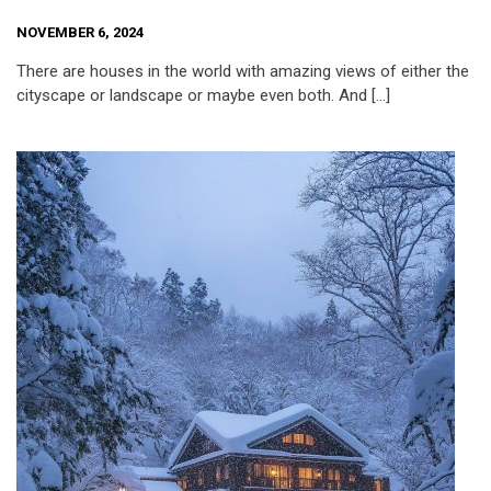
NOVEMBER 6, 2024
There are houses in the world with amazing views of either the
cityscape or landscape or maybe even both. And […]