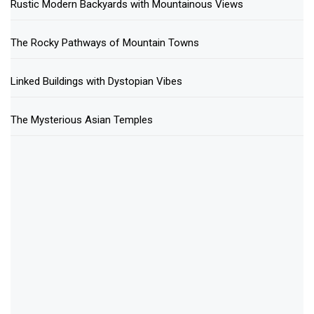
Rustic Modern Backyards with Mountainous Views
The Rocky Pathways of Mountain Towns
Linked Buildings with Dystopian Vibes
The Mysterious Asian Temples