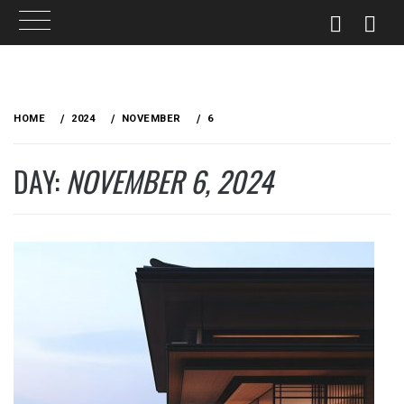
Skip
to
HOME
2024
NOVEMBER
6
content
DAY:
NOVEMBER 6, 2024