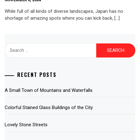
While full of all kinds of diverse landscapes, Japan has no
shortage of amazing spots where you can kick back, […]
Search
for:
RECENT POSTS
A Small Town of Mountains and Waterfalls
Colorful Stained Glass Buildings of the City
Lovely Stone Streets