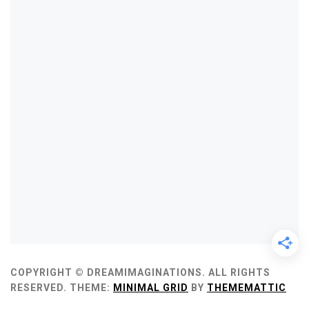
COPYRIGHT © DREAMIMAGINATIONS. ALL RIGHTS
RESERVED.
THEME:
MINIMAL GRID
BY
THEMEMATTIC