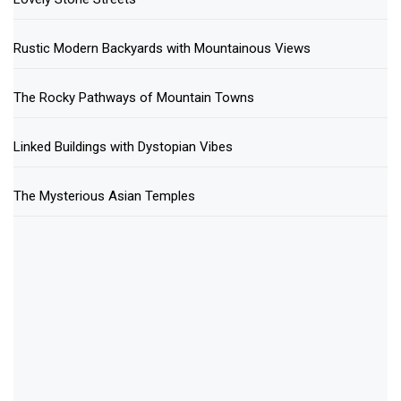
Rustic Modern Backyards with Mountainous Views
The Rocky Pathways of Mountain Towns
Linked Buildings with Dystopian Vibes
The Mysterious Asian Temples