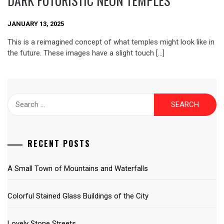
DARK FUTURISTIC NEON TEMPLES
JANUARY 13, 2025
This is a reimagined concept of what temples might look like in
the future. These images have a slight touch […]
Search
for:
RECENT POSTS
A Small Town of Mountains and Waterfalls
Colorful Stained Glass Buildings of the City
Lovely Stone Streets