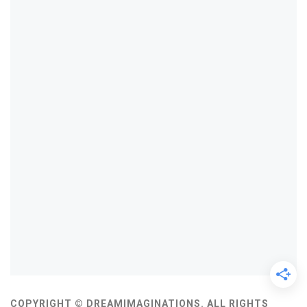
COPYRIGHT © DREAMIMAGINATIONS. ALL RIGHTS