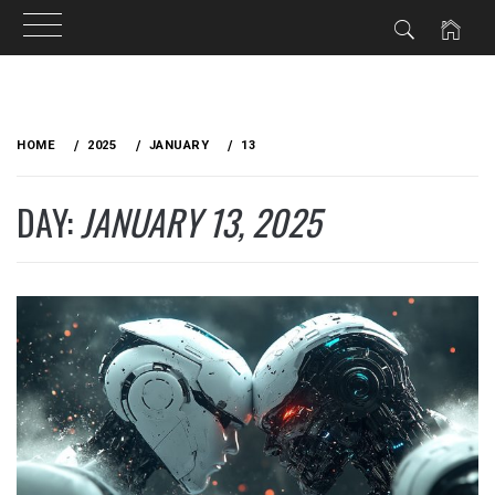
Skip
to
HOME
2025
JANUARY
13
content
DAY:
JANUARY 13, 2025