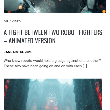
GIF / VIDEO
A FIGHT BETWEEN TWO ROBOT FIGHTERS
– ANIMATED VERSION
JANUARY 13, 2025
Who knew robots would hold a grudge against one another?
These two have been going on and on with each […]