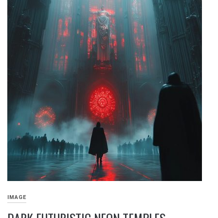
IMAGE