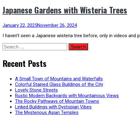
Japanese Gardens with Wisteria Trees
January 22, 2025
November 26, 2024
I haven’t seen a Japanese wisteria tree before, only in videos and 
Search
for:
Recent Posts
A Small Town of Mountains and Waterfalls
Colorful Stained Glass Buildings of the City
Lovely Stone Streets
Rustic Modern Backyards with Mountainous Views
The Rocky Pathways of Mountain Towns
Linked Buildings with Dystopian Vibes
The Mysterious Asian Temples