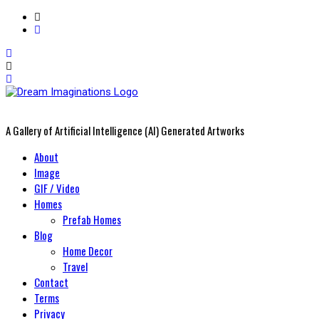
A Gallery of Artificial Intelligence (AI) Generated Artworks
Primary
About
Menu
Image
GIF / Video
Homes
Prefab Homes
Blog
Home Decor
Travel
Contact
Terms
Privacy