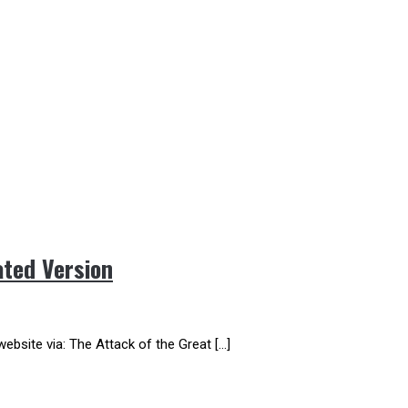
ted Version
website via: The Attack of the Great […]