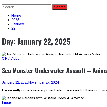
Skip
Search
to
for:
content
Home
2025
January
22
Day:
January 22, 2025
GIF / Video
Sea Monster Underwater Assault – Anima
January 22, 2025
November 27, 2024
I’ve recently done a similar project which you can find here on this 
Image