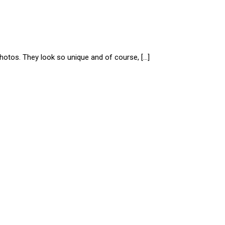
photos. They look so unique and of course, […]