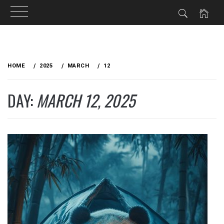
Skip
to
HOME
2025
MARCH
12
content
DAY:
MARCH 12, 2025