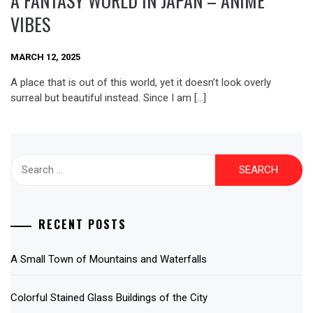
A FANTASY WORLD IN JAPAN – ANIME
VIBES
MARCH 12, 2025
A place that is out of this world, yet it doesn’t look overly
surreal but beautiful instead. Since I am […]
Search
for:
RECENT POSTS
A Small Town of Mountains and Waterfalls
Colorful Stained Glass Buildings of the City