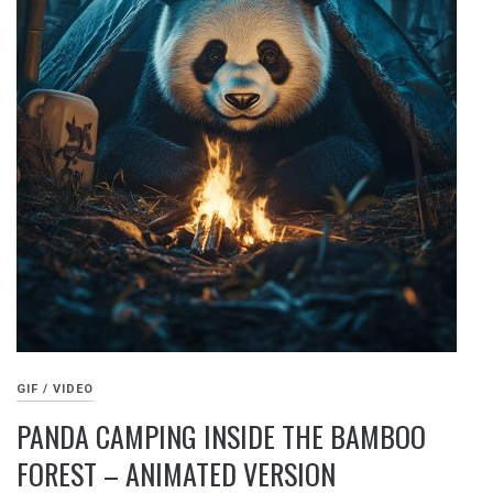
GIF / VIDEO
PANDA CAMPING INSIDE THE BAMBOO
FOREST – ANIMATED VERSION