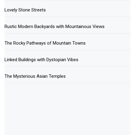
Lovely Stone Streets
Rustic Modern Backyards with Mountainous Views
The Rocky Pathways of Mountain Towns
Linked Buildings with Dystopian Vibes
The Mysterious Asian Temples