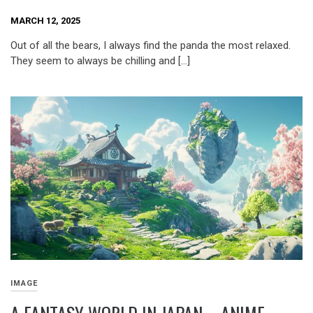
MARCH 12, 2025
Out of all the bears, I always find the panda the most relaxed.
They seem to always be chilling and […]
IMAGE