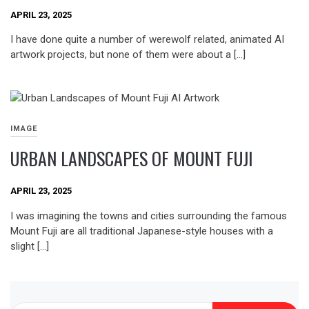
APRIL 23, 2025
I have done quite a number of werewolf related, animated AI
artwork projects, but none of them were about a […]
IMAGE
URBAN LANDSCAPES OF MOUNT FUJI
APRIL 23, 2025
I was imagining the towns and cities surrounding the famous
Mount Fuji are all traditional Japanese-style houses with a
slight […]