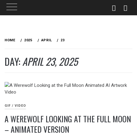
Skip
to
HOME
2025
APRIL
23
content
DAY:
APRIL 23, 2025
GIF / VIDEO
A WEREWOLF LOOKING AT THE FULL MOON
– ANIMATED VERSION