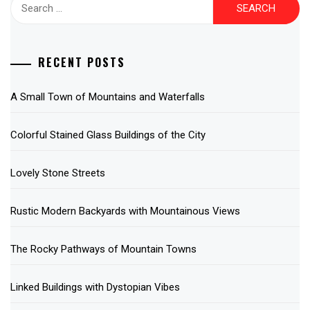
Search
for:
RECENT POSTS
A Small Town of Mountains and Waterfalls
Colorful Stained Glass Buildings of the City
Lovely Stone Streets
Rustic Modern Backyards with Mountainous Views
The Rocky Pathways of Mountain Towns
Linked Buildings with Dystopian Vibes