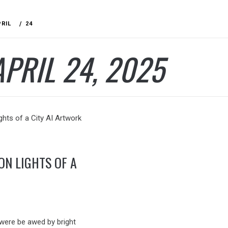
PRIL
24
APRIL 24, 2025
ON LIGHTS OF A
 were be awed by bright