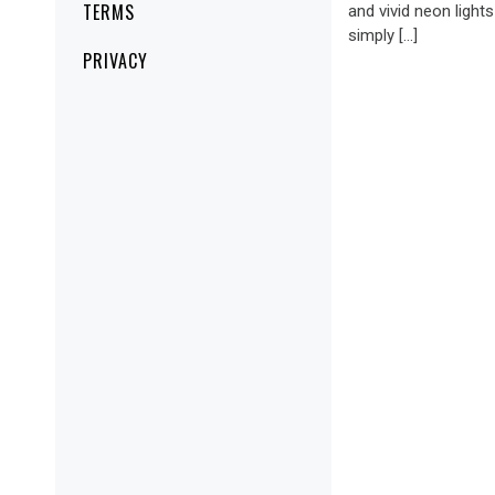
TERMS
and vivid neon lights
simply […]
PRIVACY