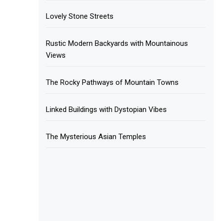
Lovely Stone Streets
Rustic Modern Backyards with Mountainous
Views
The Rocky Pathways of Mountain Towns
Linked Buildings with Dystopian Vibes
The Mysterious Asian Temples