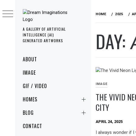
Skip
to
HOME
2025
A
content
A GALLERY OF ARTIFICIAL
DAY:
INTELLIGENCE (AI)
GENERATED ARTWORKS
Primary
ABOUT
Menu
IMAGE
IMAGE
GIF / VIDEO
THE VIVID NE
HOMES
CITY
BLOG
APRIL 24, 2025
CONTACT
I always wonder if I