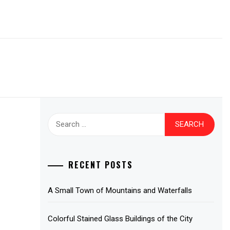
Search
for:
RECENT POSTS
A Small Town of Mountains and Waterfalls
Colorful Stained Glass Buildings of the City