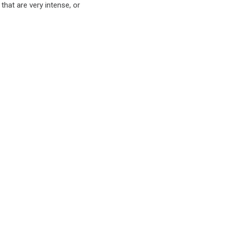
 that are very intense, or