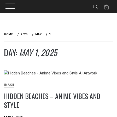
Skip
to
HOME
2025
MAY
1
content
DAY:
MAY 1, 2025
IMAGE
HIDDEN BEACHES – ANIME VIBES AND
STYLE