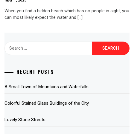
MAY 1, 2025
When you find a hidden beach which has no people in sight, you
can most likely expect the water and […]
Search
for:
RECENT POSTS
A Small Town of Mountains and Waterfalls
Colorful Stained Glass Buildings of the City
Lovely Stone Streets