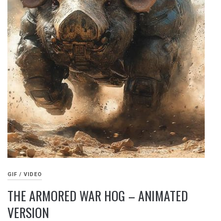
GIF / VIDEO
THE ARMORED WAR HOG – ANIMATED
VERSION