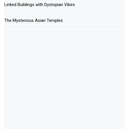
Linked Buildings with Dystopian Vibes
The Mysterious Asian Temples