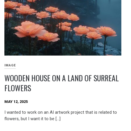
IMAGE
WOODEN HOUSE ON A LAND OF SURREAL
FLOWERS
MAY 12, 2025
I wanted to work on an AI artwork project that is related to
flowers, but I want it to be […]