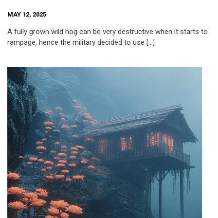
MAY 12, 2025
A fully grown wild hog can be very destructive when it starts to
rampage, hence the military decided to use […]