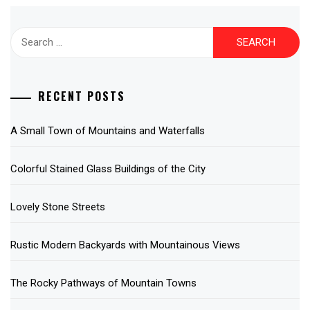
Search
for:
RECENT POSTS
A Small Town of Mountains and Waterfalls
Colorful Stained Glass Buildings of the City
Lovely Stone Streets
Rustic Modern Backyards with Mountainous Views
The Rocky Pathways of Mountain Towns