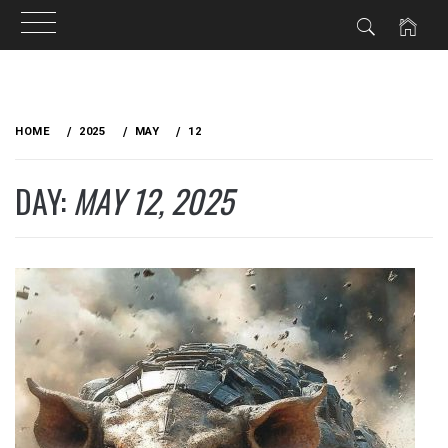
Skip
to
HOME
2025
MAY
12
content
DAY:
MAY 12, 2025