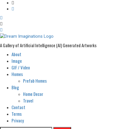
A Gallery of Artificial Intelligence (AI) Generated Artworks
About
Primary
Menu
Image
GIF / Video
Homes
Prefab Homes
Blog
Home Decor
Travel
Contact
Terms
Privacy