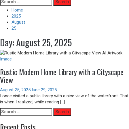
Skip
Search
to
for:
Home
content
2025
August
25
Day:
August 25, 2025
Image
Rustic Modern Home Library with a Cityscape
View
August 25, 2025
June 29, 2025
I once visited a public library with a nice view of the waterfront. That
is when I realized, while reading […]
Search
for:
Recent Posts