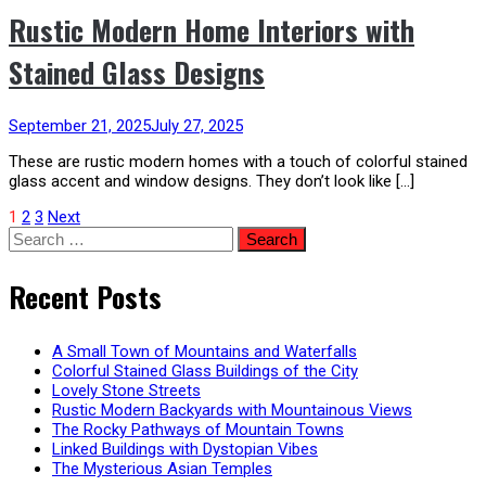
Rustic Modern Home Interiors with
Stained Glass Designs
September 21, 2025
July 27, 2025
These are rustic modern homes with a touch of colorful stained
glass accent and window designs. They don’t look like […]
Posts
1
2
3
Next
Search
for:
pagination
Recent Posts
A Small Town of Mountains and Waterfalls
Colorful Stained Glass Buildings of the City
Lovely Stone Streets
Rustic Modern Backyards with Mountainous Views
The Rocky Pathways of Mountain Towns
Linked Buildings with Dystopian Vibes
The Mysterious Asian Temples