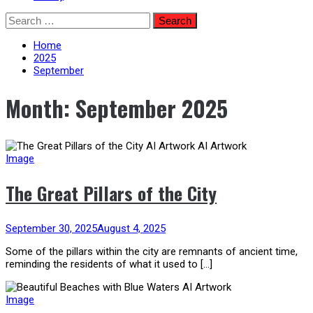
Skip
Search
to
for:
content
Home
2025
September
Month:
September 2025
Image
The Great Pillars of the City
September 30, 2025
August 4, 2025
Some of the pillars within the city are remnants of ancient time,
reminding the residents of what it used to […]
Image