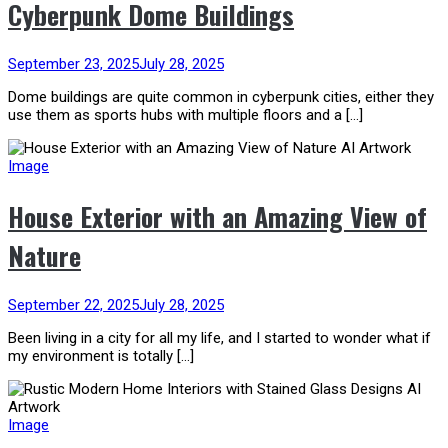
Cyberpunk Dome Buildings
September 23, 2025
July 28, 2025
Dome buildings are quite common in cyberpunk cities, either they
use them as sports hubs with multiple floors and a […]
Image
House Exterior with an Amazing View of
Nature
September 22, 2025
July 28, 2025
Been living in a city for all my life, and I started to wonder what if
my environment is totally […]
Image