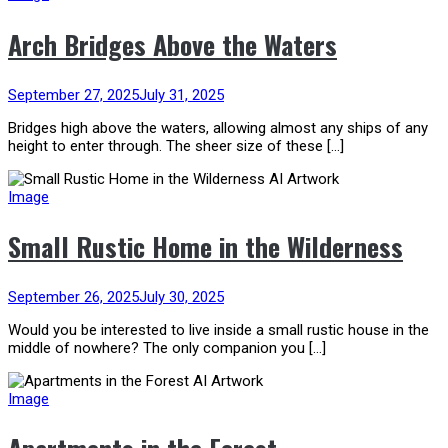
Arch Bridges Above the Waters
September 27, 2025
July 31, 2025
Bridges high above the waters, allowing almost any ships of any
height to enter through. The sheer size of these […]
Image
Small Rustic Home in the Wilderness
September 26, 2025
July 30, 2025
Would you be interested to live inside a small rustic house in the
middle of nowhere? The only companion you […]
Image