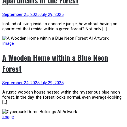
Apartments in the Forest
September 25, 2025
July 29, 2025
Instead of living inside a concrete jungle, how about having an
apartment that reside within a green forest? Not only […]
Image
A Wooden Home within a Blue Neon
Forest
September 24, 2025
July 29, 2025
A rustic wooden house nested within the mysterious blue neon
forest. In the day, the forest looks normal, even average-looking
[…]
Image