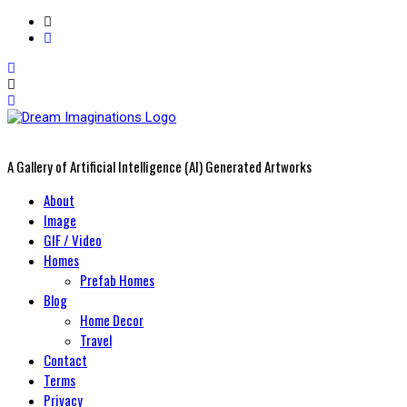
A Gallery of Artificial Intelligence (AI) Generated Artworks
Primary
About
Menu
Image
GIF / Video
Homes
Prefab Homes
Blog
Home Decor
Travel
Contact
Terms
Privacy