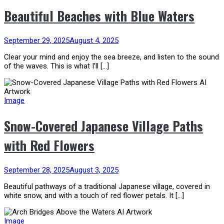
Beautiful Beaches with Blue Waters
September 29, 2025
August 4, 2025
Clear your mind and enjoy the sea breeze, and listen to the sound
of the waves. This is what I’ll […]
Image
Snow-Covered Japanese Village Paths
with Red Flowers
September 28, 2025
August 3, 2025
Beautiful pathways of a traditional Japanese village, covered in
white snow, and with a touch of red flower petals. It […]
Image