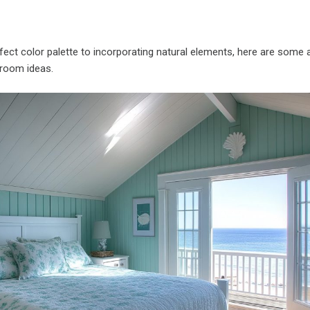
rfect color palette to incorporating natural elements, here are some
room ideas.