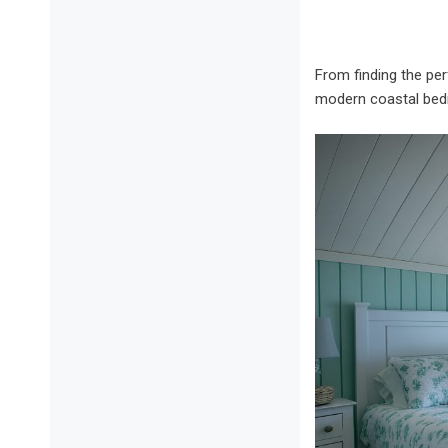
From finding the pe
modern coastal bed