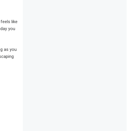
feels like
iday you
ng as you
escaping