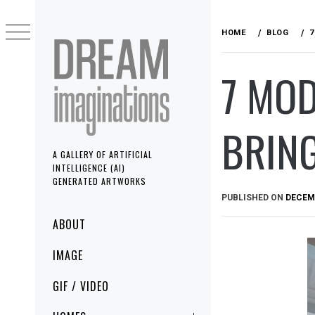
Skip
to
HOME
BLOG
7
content
7 MO
BRING
A GALLERY OF ARTIFICIAL
INTELLIGENCE (AI)
GENERATED ARTWORKS
PUBLISHED ON
DECEMB
Primary
ABOUT
Menu
IMAGE
GIF / VIDEO