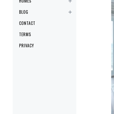
HOMES
BLOG
CONTACT
TERMS
PRIVACY