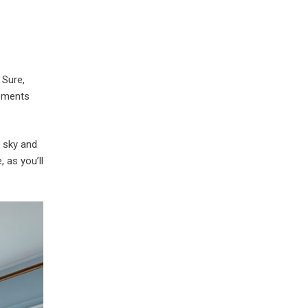
 Sure,
lements
e sky and
 as you’ll