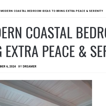
 MODERN COASTAL BEDROOM IDEAS TO BRING EXTRA PEACE & SERENITY
DERN COASTAL BEDR
 EXTRA PEACE & SE
ER 6, 2024
BY
DREAMER