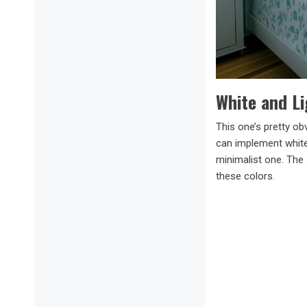
White and L
This one’s pretty ob
can implement white 
minimalist one. The 
these colors.