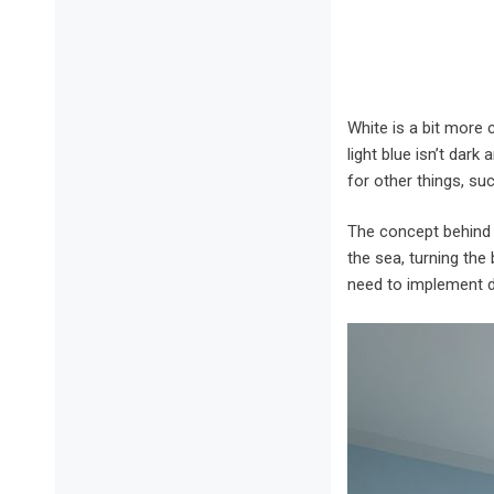
White is a bit more 
light blue isn’t dark
for other things, su
The concept behind w
the sea, turning the
need to implement di