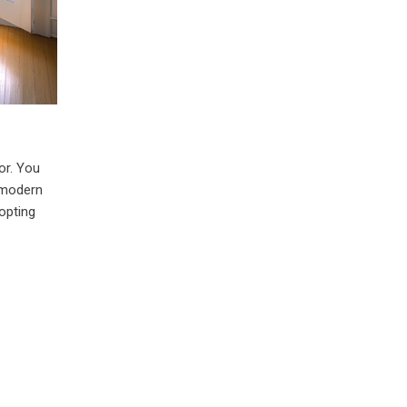
or. You
a modern
opting