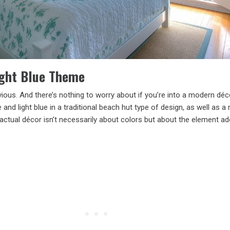
ight Blue Theme
vious. And there’s nothing to worry about if you’re into a modern déc
and light blue in a traditional beach hut type of design, as well as 
actual décor isn’t necessarily about colors but about the element ad