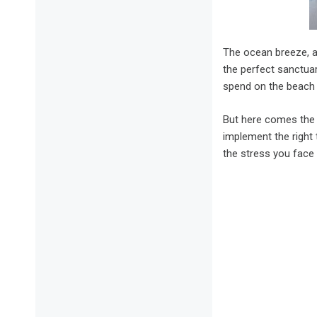
The ocean breeze, a 
the perfect sanctuar
spend on the beach w
But here comes the 
implement the right 
the stress you face 