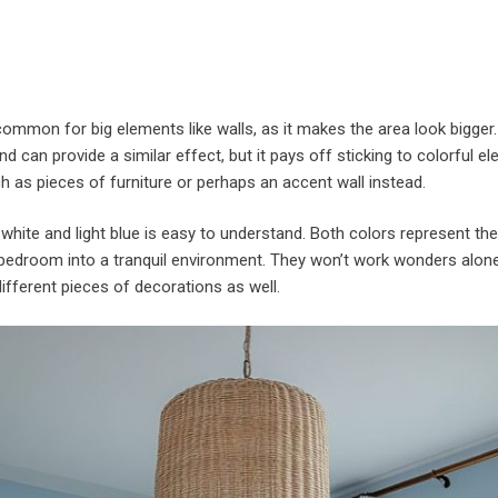
common for big elements like walls, as it makes the area look bigger.
 and can provide a similar effect, but it pays off sticking to colorful e
ch as pieces of furniture or perhaps an accent wall instead.
hite and light blue is easy to understand. Both colors represent th
 bedroom into a tranquil environment. They won’t work wonders alone,
fferent pieces of decorations as well.