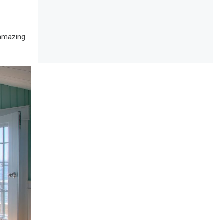
 amazing