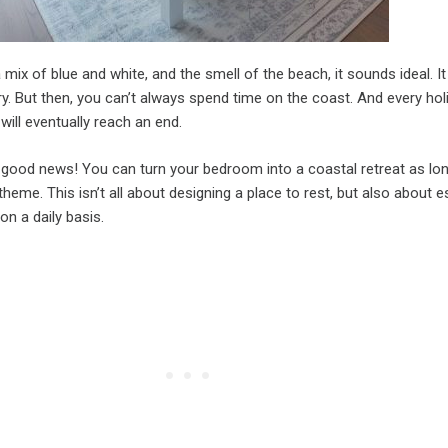
mix of blue and white, and the smell of the beach, it sounds ideal. It 
y. But then, you can’t always spend time on the coast. And every hol
ill eventually reach an end.
good news! You can turn your bedroom into a coastal retreat as lo
theme. This isn’t all about designing a place to rest, but also about 
on a daily basis.