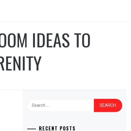
OOM IDEAS TO
RENITY
Search
for:
RECENT POSTS