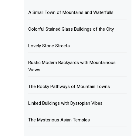
A Small Town of Mountains and Waterfalls
Colorful Stained Glass Buildings of the City
Lovely Stone Streets
Rustic Modern Backyards with Mountainous
Views
The Rocky Pathways of Mountain Towns
Linked Buildings with Dystopian Vibes
The Mysterious Asian Temples