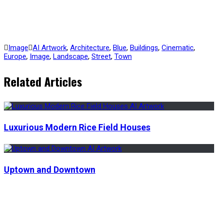
Image
AI Artwork
,
Architecture
,
Blue
,
Buildings
,
Cinematic
,
Europe
,
Image
,
Landscape
,
Street
,
Town
Related Articles
Luxurious Modern Rice Field Houses
Uptown and Downtown