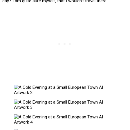
day? I am quite sure myself, that I wouldn’t travel there.