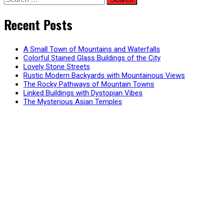
for:
Recent Posts
A Small Town of Mountains and Waterfalls
Colorful Stained Glass Buildings of the City
Lovely Stone Streets
Rustic Modern Backyards with Mountainous Views
The Rocky Pathways of Mountain Towns
Linked Buildings with Dystopian Vibes
The Mysterious Asian Temples