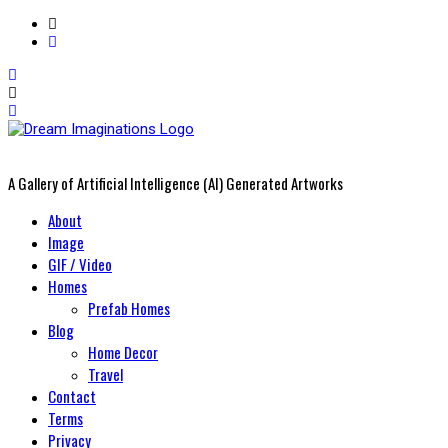
A Gallery of Artificial Intelligence (AI) Generated Artworks
Primary
About
Menu
Image
GIF / Video
Homes
Prefab Homes
Blog
Home Decor
Travel
Contact
Terms
Privacy