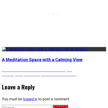
A Meditation Space with a Calming View
Post
Previous
Previous
Autumn Bonsai Tree in a Courtyard
Next
post:
Next
Skyscraper Rooftop with a Seafront View
post:
navigation
Leave a Reply
You must be
logged in
to post a comment.
Search