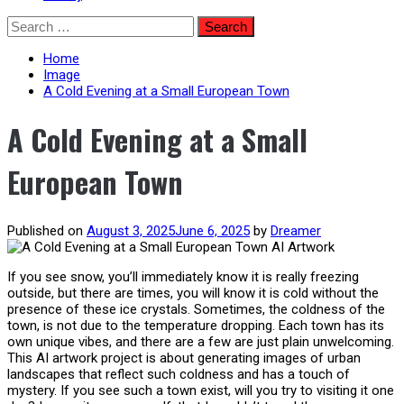
Skip
Search
to
for:
content
Home
Image
A Cold Evening at a Small European Town
A Cold Evening at a Small
European Town
Published on
August 3, 2025
June 6, 2025
by
Dreamer
If you see snow, you’ll immediately know it is really freezing
outside, but there are times, you will know it is cold without the
presence of these ice crystals. Sometimes, the coldness of the
town, is not due to the temperature dropping. Each town has its
own unique vibes, and there are a few are just plain unwelcoming.
This AI artwork project is about generating images of urban
landscapes that reflect such coldness and has a touch of
mystery. If you see such a town exist, will you try to visiting it one