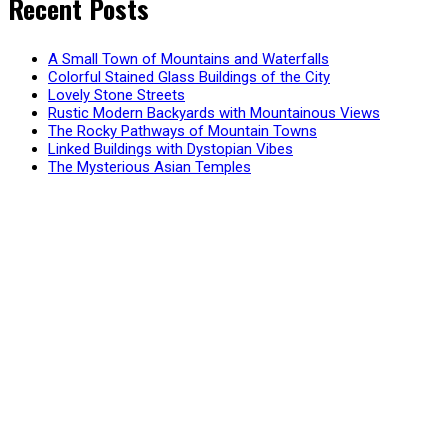
Recent Posts
A Small Town of Mountains and Waterfalls
Colorful Stained Glass Buildings of the City
Lovely Stone Streets
Rustic Modern Backyards with Mountainous Views
The Rocky Pathways of Mountain Towns
Linked Buildings with Dystopian Vibes
The Mysterious Asian Temples