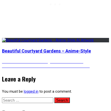
Beautiful Courtyard Gardens – Anime-Style
Post
Previous
Previous
The Clock Is Ticking – Animated Version
Next
post:
Next
An Underwater Bedroom With An Incredible View
post:
navigation
Leave a Reply
You must be
logged in
to post a comment.
Search
for: