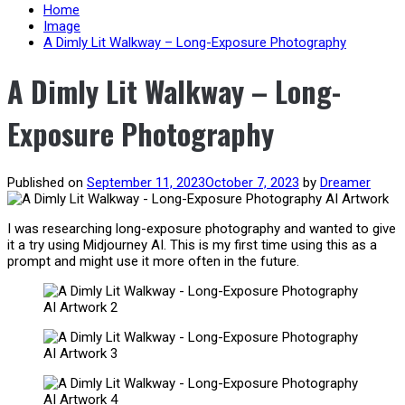
content
Home
Image
A Dimly Lit Walkway – Long-Exposure Photography
A Dimly Lit Walkway – Long-
Exposure Photography
Published on
September 11, 2023
October 7, 2023
by
Dreamer
I was researching long-exposure photography and wanted to give
it a try using Midjourney AI. This is my first time using this as a
prompt and might use it more often in the future.