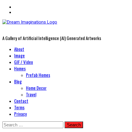
A Gallery of Artificial Intelligence (AI) Generated Artworks
Primary
About
Menu
Image
GIF / Video
Homes
Prefab Homes
Blog
Home Decor
Travel
Contact
Terms
Privacy
Skip
Search
to
for: