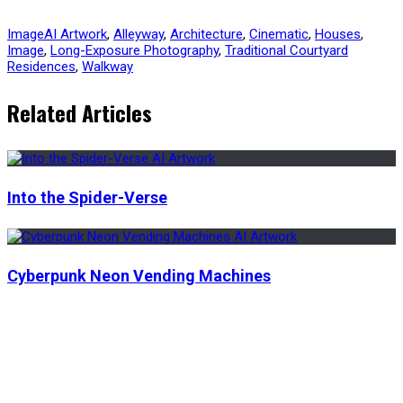
Image
AI Artwork
,
Alleyway
,
Architecture
,
Cinematic
,
Houses
,
Image
,
Long-Exposure Photography
,
Traditional Courtyard
Residences
,
Walkway
Related Articles
Into the Spider-Verse
Cyberpunk Neon Vending Machines