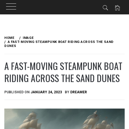
Skip
to
HOME
IMAGE
content
A FAST-MOVING STEAMPUNK BOAT RIDING ACROSS THE SAND
DUNES
A FAST-MOVING STEAMPUNK BOAT
RIDING ACROSS THE SAND DUNES
PUBLISHED ON
JANUARY 24, 2023
BY
DREAMER