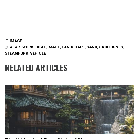
IMAGE
AI ARTWORK
,
BOAT
,
IMAGE
,
LANDSCAPE
,
SAND
,
SAND DUNES
,
STEAMPUNK
,
VEHICLE
RELATED ARTICLES