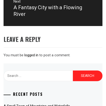
Next
A Fantasy City with a Flowing
Next
post:
River
LEAVE A REPLY
You must be
logged in
to post a comment.
Search
for:
RECENT POSTS