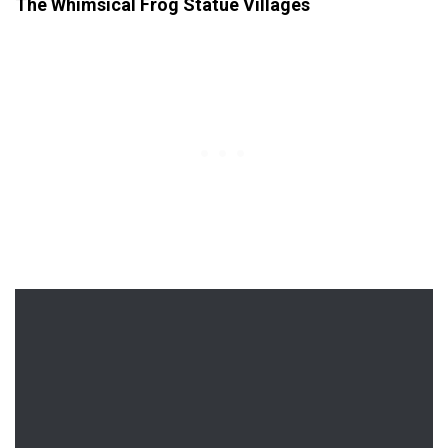
The Whimsical Frog Statue Villages