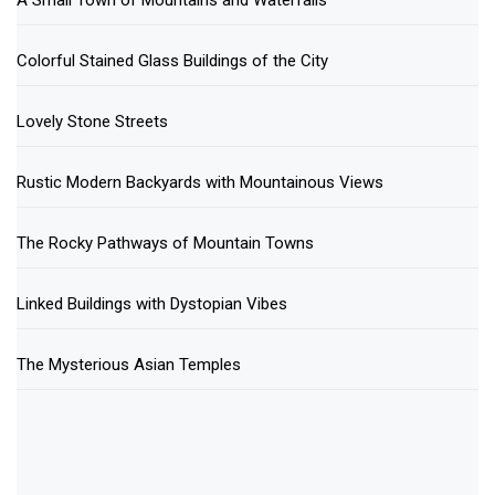
A Small Town of Mountains and Waterfalls
Colorful Stained Glass Buildings of the City
Lovely Stone Streets
Rustic Modern Backyards with Mountainous Views
The Rocky Pathways of Mountain Towns
Linked Buildings with Dystopian Vibes
The Mysterious Asian Temples