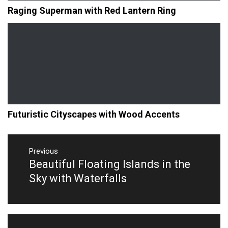
Raging Superman with Red Lantern Ring
Futuristic Cityscapes with Wood Accents
Post
navigation
Previous
Beautiful Floating Islands in the
Previous
post:
Sky with Waterfalls