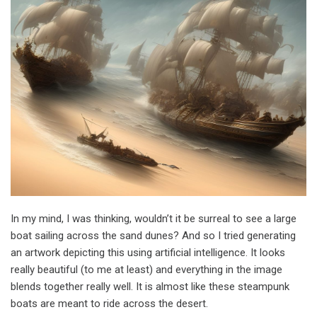
In my mind, I was thinking, wouldn’t it be surreal to see a large
boat sailing across the sand dunes? And so I tried generating
an artwork depicting this using artificial intelligence. It looks
really beautiful (to me at least) and everything in the image
blends together really well. It is almost like these steampunk
boats are meant to ride across the desert.