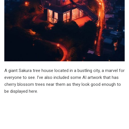
A giant Sakura tree house located in a bustling city, a marvel for
everyone to see. I’ve also included some AI artwork that has
cherry blossom trees near them as they look good enough to
be displayed here.