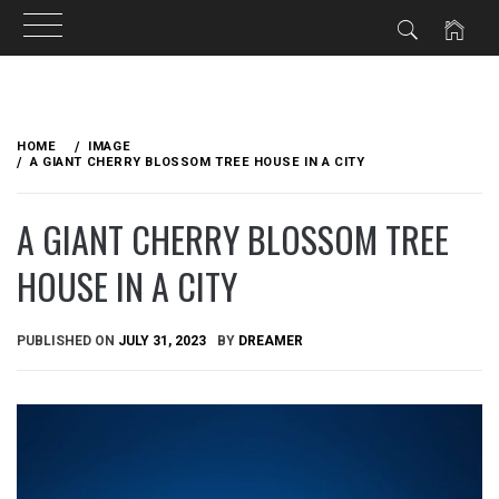
Skip
to
HOME
IMAGE
content
A GIANT CHERRY BLOSSOM TREE HOUSE IN A CITY
A GIANT CHERRY BLOSSOM TREE
HOUSE IN A CITY
PUBLISHED ON
JULY 31, 2023
BY
DREAMER