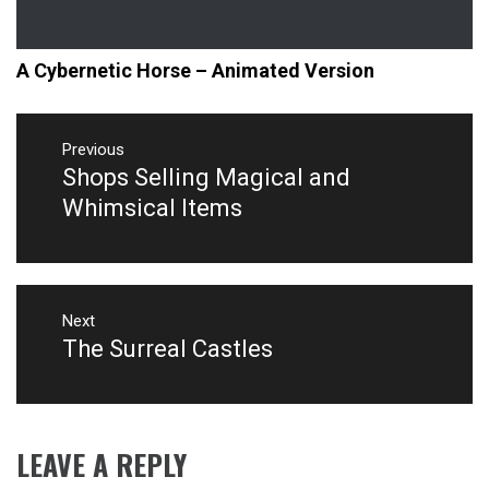
A Cybernetic Horse – Animated Version
Post
navigation
Previous
Shops Selling Magical and
Previous
post:
Whimsical Items
Next
The Surreal Castles
Next
post:
LEAVE A REPLY