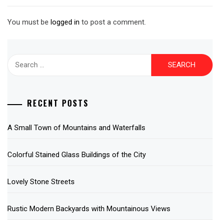
You must be
logged in
to post a comment.
Search
for:
RECENT POSTS
A Small Town of Mountains and Waterfalls
Colorful Stained Glass Buildings of the City
Lovely Stone Streets
Rustic Modern Backyards with Mountainous Views