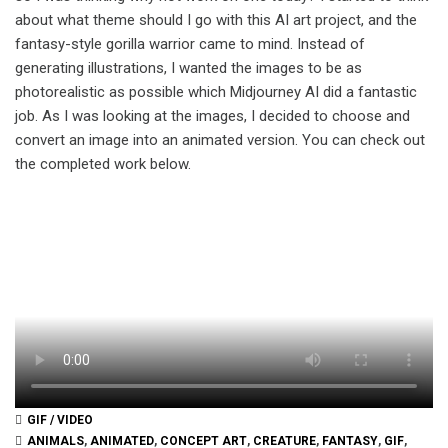
about what theme should I go with this AI art project, and the
fantasy-style gorilla warrior came to mind. Instead of
generating illustrations, I wanted the images to be as
photorealistic as possible which Midjourney AI did a fantastic
job. As I was looking at the images, I decided to choose and
convert an image into an animated version. You can check out
the completed work below.
GIF / VIDEO
ANIMALS
,
ANIMATED
,
CONCEPT ART
,
CREATURE
,
FANTASY
,
GIF
,