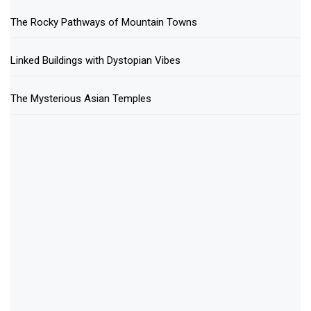
The Rocky Pathways of Mountain Towns
Linked Buildings with Dystopian Vibes
The Mysterious Asian Temples