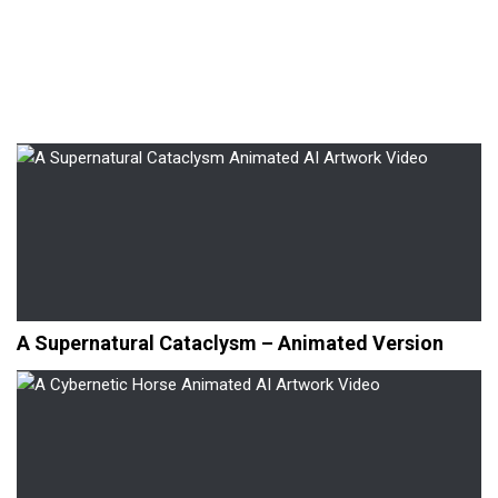
A Supernatural Cataclysm – Animated Version