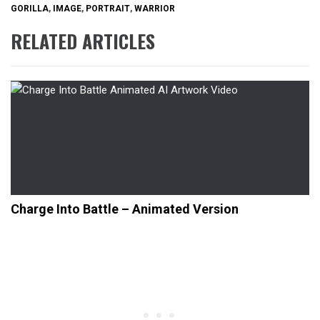
GORILLA
,
IMAGE
,
PORTRAIT
,
WARRIOR
RELATED ARTICLES
Charge Into Battle – Animated Version