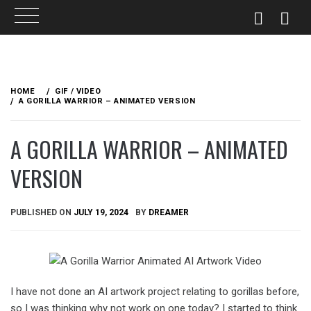
Skip
to
HOME
GIF / VIDEO
content
A GORILLA WARRIOR – ANIMATED VERSION
A GORILLA WARRIOR – ANIMATED
VERSION
PUBLISHED ON
JULY 19, 2024
BY
DREAMER
I have not done an AI artwork project relating to gorillas before,
so I was thinking why not work on one today? I started to think