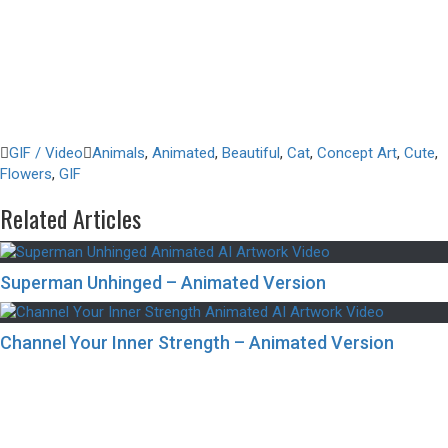
GIF / Video
Animals
,
Animated
,
Beautiful
,
Cat
,
Concept Art
,
Cute
,
Flowers
,
GIF
Related Articles
Superman Unhinged – Animated Version
Channel Your Inner Strength – Animated Version