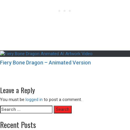
Fiery Bone Dragon – Animated Version
Post
Previous
Previous
Futuristic Bedroom Interiors with a City View
navigation
Next
post:
Next
Fireworks Above an Old Town in Japan
post:
Leave a Reply
You must be
logged in
to post a comment.
Search
for:
Recent Posts