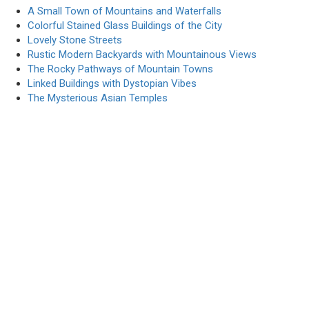
A Small Town of Mountains and Waterfalls
Colorful Stained Glass Buildings of the City
Lovely Stone Streets
Rustic Modern Backyards with Mountainous Views
The Rocky Pathways of Mountain Towns
Linked Buildings with Dystopian Vibes
The Mysterious Asian Temples