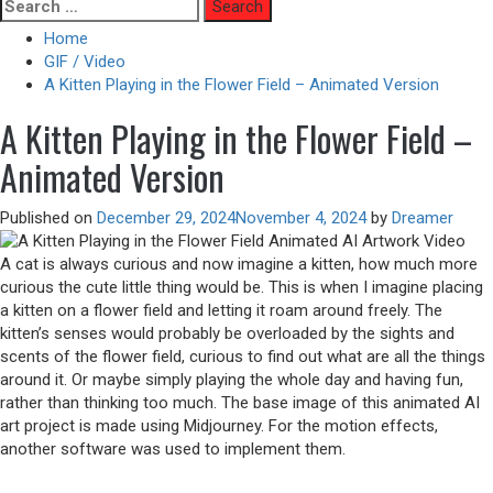
Skip
Search
to
for:
Home
content
GIF / Video
A Kitten Playing in the Flower Field – Animated Version
A Kitten Playing in the Flower Field –
Animated Version
Published on
December 29, 2024
November 4, 2024
by
Dreamer
A cat is always curious and now imagine a kitten, how much more
curious the cute little thing would be. This is when I imagine placing
a kitten on a flower field and letting it roam around freely. The
kitten’s senses would probably be overloaded by the sights and
scents of the flower field, curious to find out what are all the things
around it. Or maybe simply playing the whole day and having fun,
rather than thinking too much. The base image of this animated AI
art project is made using Midjourney. For the motion effects,
another software was used to implement them.