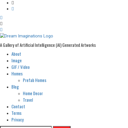
A Gallery of Artificial Intelligence (AI) Generated Artworks
About
Primary
Menu
Image
GIF / Video
Homes
Prefab Homes
Blog
Home Decor
Travel
Contact
Terms
Privacy