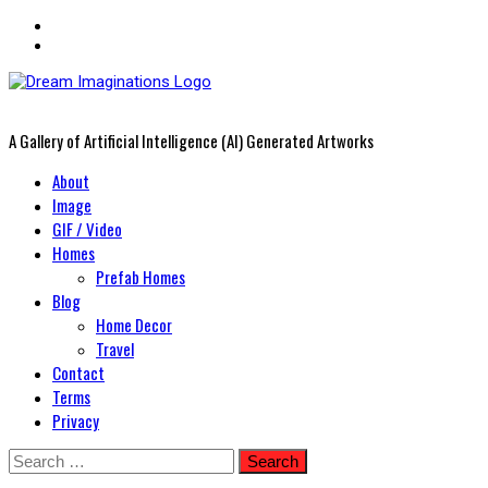
A Gallery of Artificial Intelligence (AI) Generated Artworks
Primary
About
Menu
Image
GIF / Video
Homes
Prefab Homes
Blog
Home Decor
Travel
Contact
Terms
Privacy
Skip
Search
to
for: