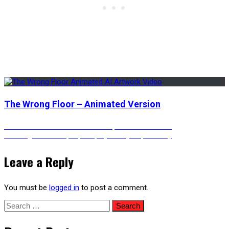
The Wrong Floor – Animated Version
Post
Previous
Previous
Houses on Mountaintops – Anime Vibes
Next
post:
Next
Digital Cat Pop-Up Displays in Cyberpunk City
post:
navigation
Leave a Reply
You must be
logged in
to post a comment.
Search
for: