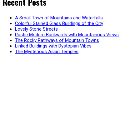
Recent Posts
A Small Town of Mountains and Waterfalls
Colorful Stained Glass Buildings of the City
Lovely Stone Streets
Rustic Modern Backyards with Mountainous Views
The Rocky Pathways of Mountain Towns
Linked Buildings with Dystopian Vibes
The Mysterious Asian Temples