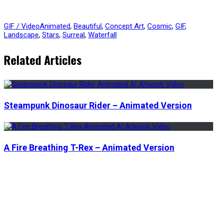
GIF / Video
Animated
,
Beautiful
,
Concept Art
,
Cosmic
,
GIF
,
Landscape
,
Stars
,
Surreal
,
Waterfall
Related Articles
Steampunk Dinosaur Rider – Animated Version
A Fire Breathing T-Rex – Animated Version