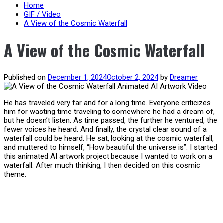
content
Home
GIF / Video
A View of the Cosmic Waterfall
A View of the Cosmic Waterfall
Published on
December 1, 2024
October 2, 2024
by
Dreamer
He has traveled very far and for a long time. Everyone criticizes
him for wasting time traveling to somewhere he had a dream of,
but he doesn’t listen. As time passed, the further he ventured, the
fewer voices he heard. And finally, the crystal clear sound of a
waterfall could be heard. He sat, looking at the cosmic waterfall,
and muttered to himself, “How beautiful the universe is”. I started
this animated AI artwork project because I wanted to work on a
waterfall. After much thinking, I then decided on this cosmic
theme.