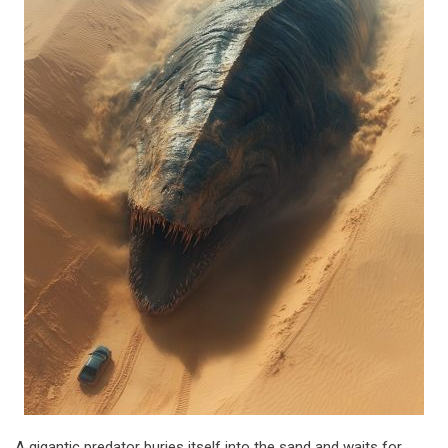
A gigantic predator buries itself into the sand and waits for