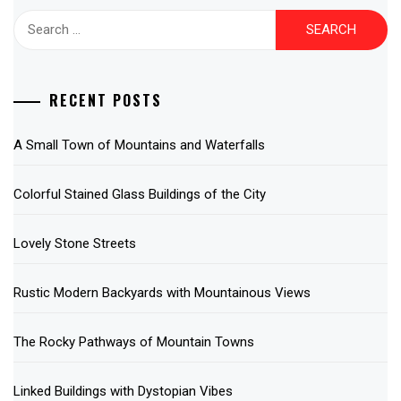
Search
for:
RECENT POSTS
A Small Town of Mountains and Waterfalls
Colorful Stained Glass Buildings of the City
Lovely Stone Streets
Rustic Modern Backyards with Mountainous Views
The Rocky Pathways of Mountain Towns
Linked Buildings with Dystopian Vibes