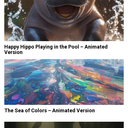
Happy Hippo Playing in the Pool – Animated
Version
The Sea of Colors – Animated Version
Post