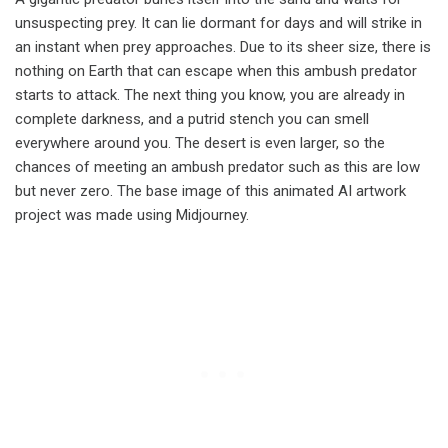
unsuspecting prey. It can lie dormant for days and will strike in
an instant when prey approaches. Due to its sheer size, there is
nothing on Earth that can escape when this ambush predator
starts to attack. The next thing you know, you are already in
complete darkness, and a putrid stench you can smell
everywhere around you. The desert is even larger, so the
chances of meeting an ambush predator such as this are low
but never zero. The base image of this animated AI artwork
project was made using Midjourney.