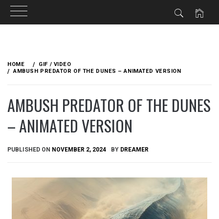
Skip
to
HOME
GIF / VIDEO
content
AMBUSH PREDATOR OF THE DUNES – ANIMATED VERSION
AMBUSH PREDATOR OF THE DUNES
– ANIMATED VERSION
PUBLISHED ON
NOVEMBER 2, 2024
BY
DREAMER