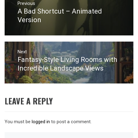
navigation
Previous
A Bad Shortcut – Animated
Previous
post:
Version
Next
Fantasy-Style Living Rooms with
Next
post:
Incredible Landscape Views
LEAVE A REPLY
You must be
logged in
to post a comment.