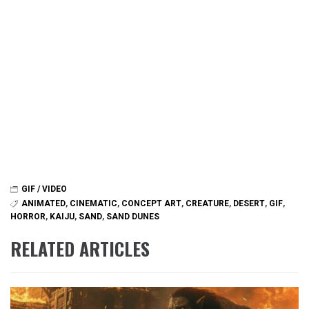
GIF / VIDEO
ANIMATED
,
CINEMATIC
,
CONCEPT ART
,
CREATURE
,
DESERT
,
GIF
,
HORROR
,
KAIJU
,
SAND
,
SAND DUNES
RELATED ARTICLES