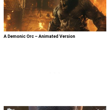
A Demonic Orc – Animated Version