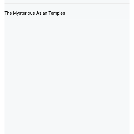
The Mysterious Asian Temples