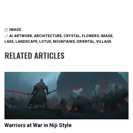
IMAGE
AI ARTWORK
,
ARCHITECTURE
,
CRYSTAL
,
FLOWERS
,
IMAGE
,
LAKE
,
LANDSCAPE
,
LOTUS
,
MOUNTAINS
,
ORIENTAL
,
VILLAGE
RELATED ARTICLES
Warriors at War in Niji Style