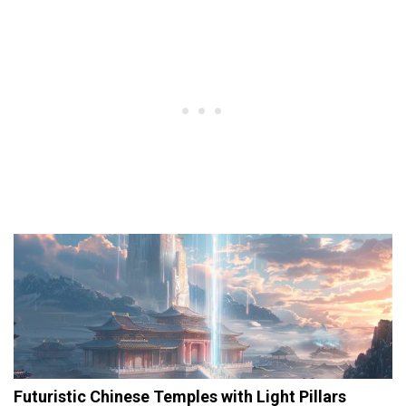
Futuristic Chinese Temples with Light Pillars