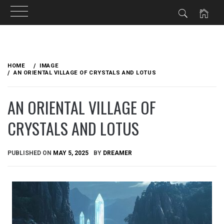
Skip
to
HOME
IMAGE
content
AN ORIENTAL VILLAGE OF CRYSTALS AND LOTUS
AN ORIENTAL VILLAGE OF
CRYSTALS AND LOTUS
PUBLISHED ON
MAY 5, 2025
BY
DREAMER