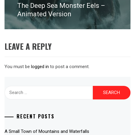
The Deep Sea Monster Eels –
Next
post:
Animated Version
LEAVE A REPLY
You must be
logged in
to post a comment.
Search
for:
RECENT POSTS
A Small Town of Mountains and Waterfalls