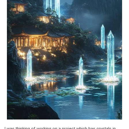
I was thinking of working on a project which has crystals in