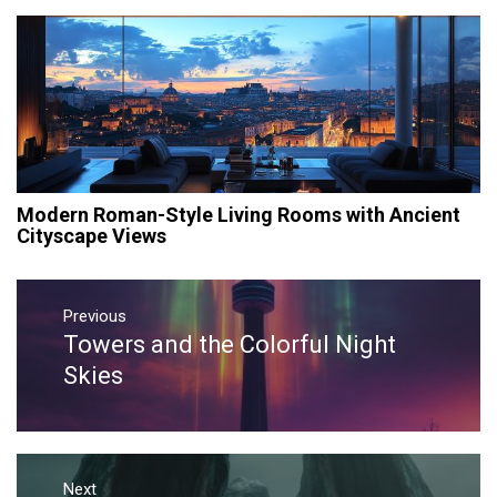
Modern Roman-Style Living Rooms with Ancient
Cityscape Views
Post
navigation
Previous
Towers and the Colorful Night
Previous
post:
Skies
Next