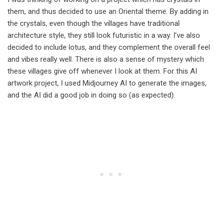
them, and thus decided to use an Oriental theme. By adding in
the crystals, even though the villages have traditional
architecture style, they still look futuristic in a way. I’ve also
decided to include lotus, and they complement the overall feel
and vibes really well. There is also a sense of mystery which
these villages give off whenever I look at them. For this AI
artwork project, I used Midjourney AI to generate the images,
and the AI did a good job in doing so (as expected).