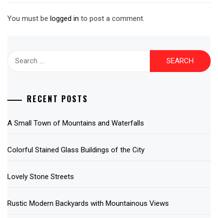
You must be
logged in
to post a comment.
Search
for:
RECENT POSTS
A Small Town of Mountains and Waterfalls
Colorful Stained Glass Buildings of the City
Lovely Stone Streets
Rustic Modern Backyards with Mountainous Views