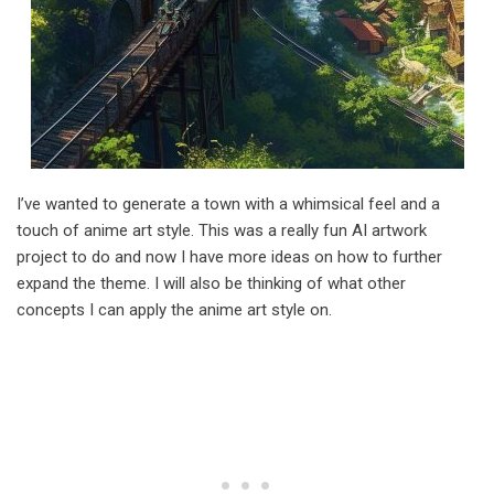
I’ve wanted to generate a town with a whimsical feel and a
touch of anime art style. This was a really fun AI artwork
project to do and now I have more ideas on how to further
expand the theme. I will also be thinking of what other
concepts I can apply the anime art style on.