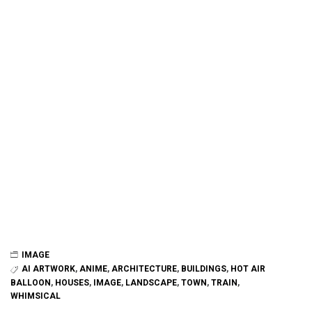
IMAGE
AI ARTWORK
,
ANIME
,
ARCHITECTURE
,
BUILDINGS
,
HOT AIR
BALLOON
,
HOUSES
,
IMAGE
,
LANDSCAPE
,
TOWN
,
TRAIN
,
WHIMSICAL