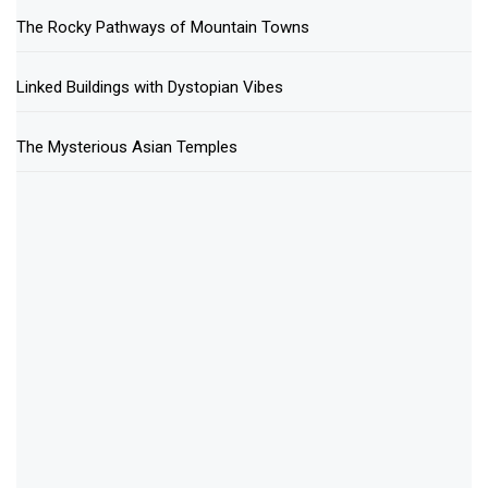
The Rocky Pathways of Mountain Towns
Linked Buildings with Dystopian Vibes
The Mysterious Asian Temples