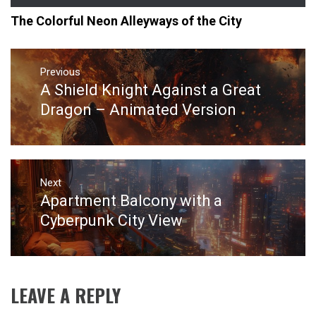
The Colorful Neon Alleyways of the City
Post
navigation
Previous
A Shield Knight Against a Great
Previous
post:
Dragon – Animated Version
Next
Apartment Balcony with a
Next
post:
Cyberpunk City View
LEAVE A REPLY