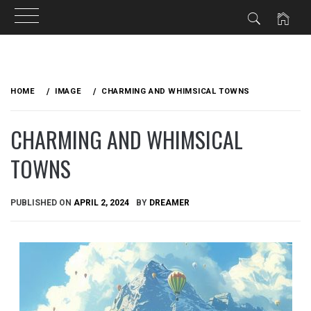
Skip
to
HOME
IMAGE
CHARMING AND WHIMSICAL TOWNS
content
CHARMING AND WHIMSICAL
TOWNS
PUBLISHED ON
APRIL 2, 2024
BY
DREAMER