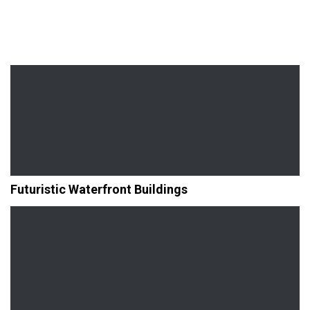
Futuristic Waterfront Buildings