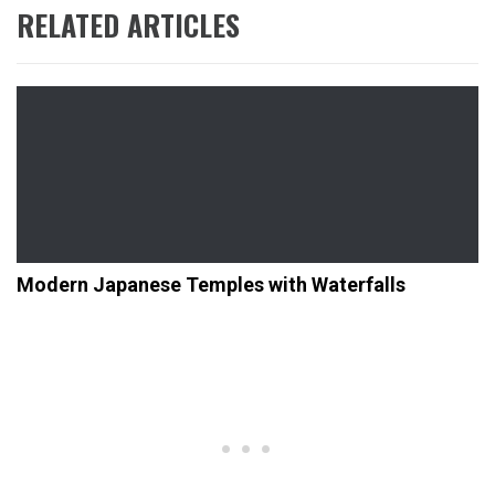
RELATED ARTICLES
Modern Japanese Temples with Waterfalls