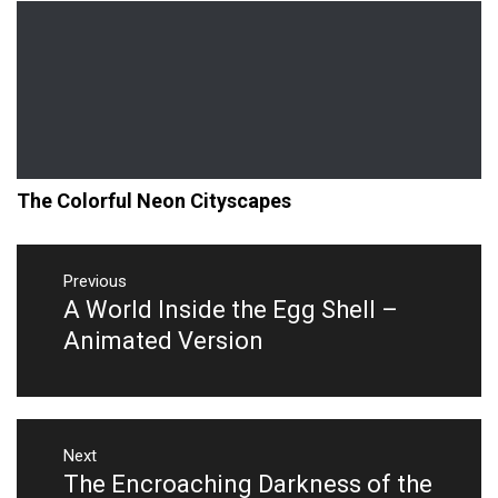
The Colorful Neon Cityscapes
Post
navigation
Previous
A World Inside the Egg Shell –
Previous
post:
Animated Version
Next
The Encroaching Darkness of the
Next