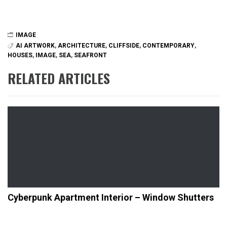
IMAGE
AI ARTWORK
,
ARCHITECTURE
,
CLIFFSIDE
,
CONTEMPORARY
,
HOUSES
,
IMAGE
,
SEA
,
SEAFRONT
RELATED ARTICLES
Cyberpunk Apartment Interior – Window Shutters