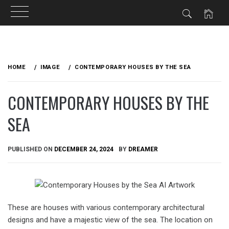
Skip
to
HOME
IMAGE
CONTEMPORARY HOUSES BY THE SEA
content
CONTEMPORARY HOUSES BY THE
SEA
PUBLISHED ON
DECEMBER 24, 2024
BY
DREAMER
These are houses with various contemporary architectural
designs and have a majestic view of the sea. The location on