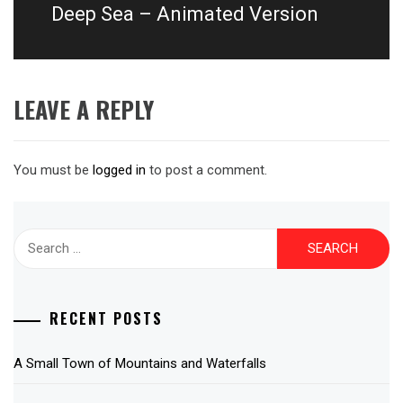
post:
Deep Sea – Animated Version
LEAVE A REPLY
You must be
logged in
to post a comment.
Search
for:
RECENT POSTS
A Small Town of Mountains and Waterfalls