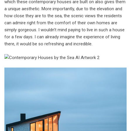
which these contemporary houses are built on also gives them
a unique aesthetic. More importantly, due to the elevation and
how close they are to the sea, the scenic views the residents
can admire right from the comfort of their own homes are
simply gorgeous. I wouldn’t mind paying to live in such a house
for a few days. I can already imagine the experience of living
there, it would be so refreshing and incredible.