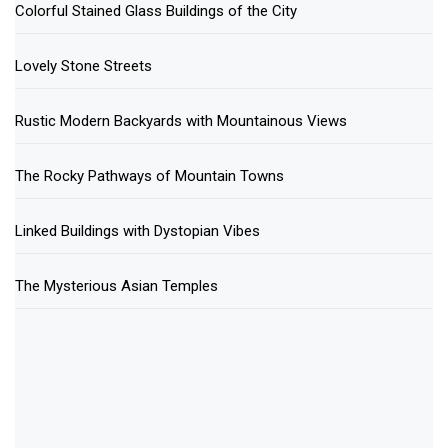
Colorful Stained Glass Buildings of the City
Lovely Stone Streets
Rustic Modern Backyards with Mountainous Views
The Rocky Pathways of Mountain Towns
Linked Buildings with Dystopian Vibes
The Mysterious Asian Temples