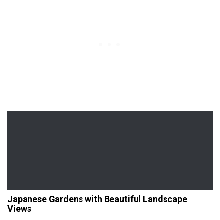
Japanese Gardens with Beautiful Landscape
Views