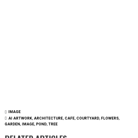
IMAGE
AI ARTWORK
,
ARCHITECTURE
,
CAFE
,
COURTYARD
,
FLOWERS
,
GARDEN
,
IMAGE
,
POND
,
TREE