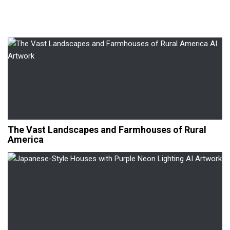
The Vast Landscapes and Farmhouses of Rural
America