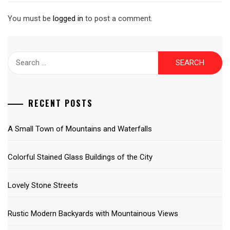
You must be
logged in
to post a comment.
Search
for:
RECENT POSTS
A Small Town of Mountains and Waterfalls
Colorful Stained Glass Buildings of the City
Lovely Stone Streets
Rustic Modern Backyards with Mountainous Views