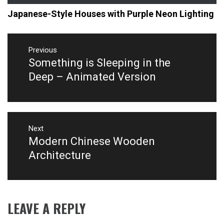
Japanese-Style Houses with Purple Neon Lighting
Post
navigation
Previous
Something is Sleeping in the
Previous
post:
Deep – Animated Version
Next
Modern Chinese Wooden
Next
post:
Architecture
LEAVE A REPLY