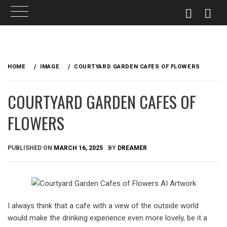
Skip
to
HOME
IMAGE
COURTYARD GARDEN CAFES OF FLOWERS
content
COURTYARD GARDEN CAFES OF
FLOWERS
PUBLISHED ON
MARCH 16, 2025
BY
DREAMER
I always think that a cafe with a view of the outside world
would make the drinking experience even more lovely, be it a