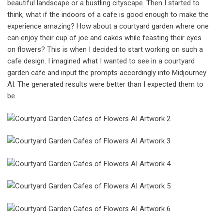
beautiful landscape or a bustling cityscape. Then I started to
think, what if the indoors of a cafe is good enough to make the
experience amazing? How about a courtyard garden where one
can enjoy their cup of joe and cakes while feasting their eyes
on flowers? This is when I decided to start working on such a
cafe design. I imagined what I wanted to see in a courtyard
garden cafe and input the prompts accordingly into Midjourney
AI. The generated results were better than I expected them to
be.