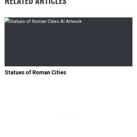
RELATED ARTICLES
Statues of Roman Cities