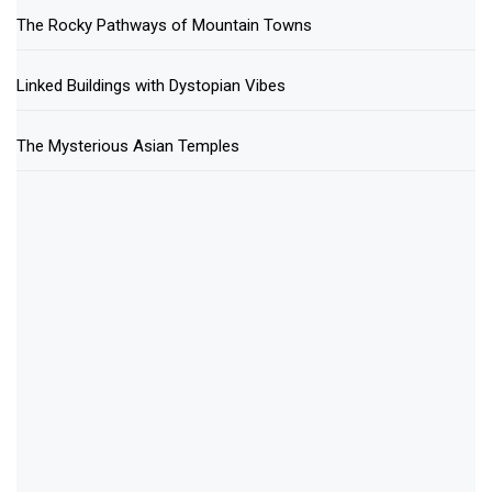
The Rocky Pathways of Mountain Towns
Linked Buildings with Dystopian Vibes
The Mysterious Asian Temples